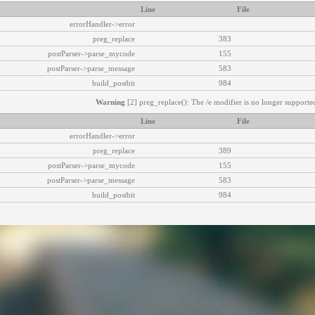
Line
File
errorHandler->error
preg_replace
383
postParser->parse_mycode
155
postParser->parse_message
583
build_postbit
984
Warning
[2] preg_replace(): The /e modifier is no longer supported
Line
File
errorHandler->error
preg_replace
389
postParser->parse_mycode
155
postParser->parse_message
583
build_postbit
984