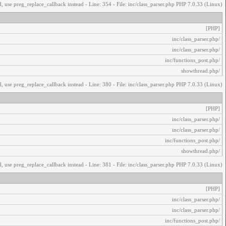
, use preg_replace_callback instead - Line: 354 - File: inc/class_parser.php PHP 7.0.33 (Linux)
[PHP]
/inc/class_parser.php
/inc/class_parser.php
/inc/functions_post.php
/showthread.php
, use preg_replace_callback instead - Line: 380 - File: inc/class_parser.php PHP 7.0.33 (Linux)
[PHP]
/inc/class_parser.php
/inc/class_parser.php
/inc/functions_post.php
/showthread.php
, use preg_replace_callback instead - Line: 381 - File: inc/class_parser.php PHP 7.0.33 (Linux)
[PHP]
/inc/class_parser.php
/inc/class_parser.php
/inc/functions_post.php