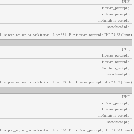
[PHP]
/inc/class_parser.php
/inc/class_parser.php
/inc/functions_post.php
/showthread.php
, use preg_replace_callback instead - Line: 381 - File: inc/class_parser.php PHP 7.0.33 (Linux)
[PHP]
/inc/class_parser.php
/inc/class_parser.php
/inc/functions_post.php
/showthread.php
, use preg_replace_callback instead - Line: 382 - File: inc/class_parser.php PHP 7.0.33 (Linux)
[PHP]
/inc/class_parser.php
/inc/class_parser.php
/inc/functions_post.php
/showthread.php
, use preg_replace_callback instead - Line: 383 - File: inc/class_parser.php PHP 7.0.33 (Linux)