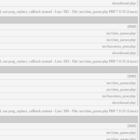
/showthread.php
, use preg_replace_callback instead - Line: 382 - File: inc/class_parser.php PHP 7.0.33 (Linux)
[PHP]
/inc/class_parser.php
/inc/class_parser.php
/inc/functions_post.php
/showthread.php
, use preg_replace_callback instead - Line: 383 - File: inc/class_parser.php PHP 7.0.33 (Linux)
[PHP]
/inc/class_parser.php
/inc/class_parser.php
/inc/functions_post.php
/showthread.php
, use preg_replace_callback instead - Line: 389 - File: inc/class_parser.php PHP 7.0.33 (Linux)
[PHP]
/inc/class_parser.php
/inc/class_parser.php