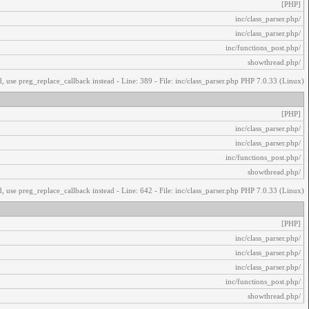
[PHP]
/inc/class_parser.php
/inc/class_parser.php
/inc/functions_post.php
/showthread.php
, use preg_replace_callback instead - Line: 389 - File: inc/class_parser.php PHP 7.0.33 (Linux)
[PHP]
/inc/class_parser.php
/inc/class_parser.php
/inc/functions_post.php
/showthread.php
, use preg_replace_callback instead - Line: 642 - File: inc/class_parser.php PHP 7.0.33 (Linux)
[PHP]
/inc/class_parser.php
/inc/class_parser.php
/inc/class_parser.php
/inc/functions_post.php
/showthread.php