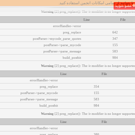
تا بتوانید از تمامی امکانات انجمن استفاده کنید.
عضو شوید
Warning
[2] preg_replace(): The /e modifier is no longer supported
Line
File
errorHandler->error
preg_replace
642
postParser->mycode_parse_quotes
347
postParser->parse_mycode
155
postParser->parse_message
583
build_postbit
984
Warning
[2] preg_replace(): The /e modifier is no longer supported
Line
File
errorHandler->error
preg_replace
354
postParser->parse_mycode
155
postParser->parse_message
583
build_postbit
984
Warning
[2] preg_replace(): The /e modifier is no longer supported
Line
File
errorHandler->error
preg_replace
380