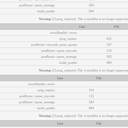
postParser->parse_message
583
build_postbit
984
Warning
[2] preg_replace(): The /e modifier is no longer supported
Line
File
errorHandler->error
preg_replace
642
postParser->mycode_parse_quotes
347
postParser->parse_mycode
155
postParser->parse_message
583
build_postbit
984
Warning
[2] preg_replace(): The /e modifier is no longer supported
Line
File
errorHandler->error
preg_replace
354
postParser->parse_mycode
155
postParser->parse_message
583
build_postbit
984
Warning
[2] preg_replace(): The /e modifier is no longer supported
Line
File