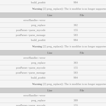
build_postbit
984
Warning
[2] preg_replace(): The /e modifier is no longer supported
Line
File
errorHandler->error
preg_replace
382
postParser->parse_mycode
155
postParser->parse_message
583
build_postbit
984
Warning
[2] preg_replace(): The /e modifier is no longer supported
Line
File
errorHandler->error
preg_replace
383
postParser->parse_mycode
155
postParser->parse_message
583
build_postbit
984
Warning
[2] preg_replace(): The /e modifier is no longer supported
Line
File
errorHandler->error
preg_replace
389
postParser->parse_mycode
155