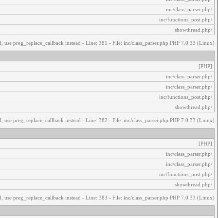
/inc/class_parser.php
/inc/functions_post.php
/showthread.php
, use preg_replace_callback instead - Line: 381 - File: inc/class_parser.php PHP 7.0.33 (Linux)
[PHP]
/inc/class_parser.php
/inc/class_parser.php
/inc/functions_post.php
/showthread.php
, use preg_replace_callback instead - Line: 382 - File: inc/class_parser.php PHP 7.0.33 (Linux)
[PHP]
/inc/class_parser.php
/inc/class_parser.php
/inc/functions_post.php
/showthread.php
, use preg_replace_callback instead - Line: 383 - File: inc/class_parser.php PHP 7.0.33 (Linux)