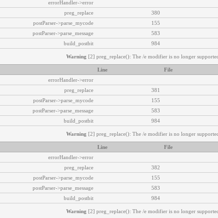
errorHandler->error
preg_replace
380
postParser->parse_mycode
155
postParser->parse_message
583
build_postbit
984
Warning
[2] preg_replace(): The /e modifier is no longer supported
Line
File
errorHandler->error
preg_replace
381
postParser->parse_mycode
155
postParser->parse_message
583
build_postbit
984
Warning
[2] preg_replace(): The /e modifier is no longer supported
Line
File
errorHandler->error
preg_replace
382
postParser->parse_mycode
155
postParser->parse_message
583
build_postbit
984
Warning
[2] preg_replace(): The /e modifier is no longer supported