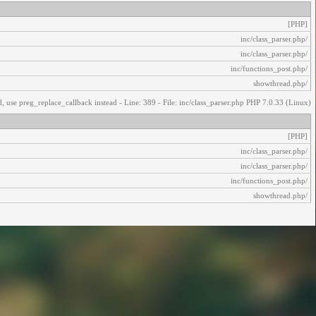
[PHP]
/inc/class_parser.php
/inc/class_parser.php
/inc/functions_post.php
/showthread.php
, use preg_replace_callback instead - Line: 389 - File: inc/class_parser.php PHP 7.0.33 (Linux)
[PHP]
/inc/class_parser.php
/inc/class_parser.php
/inc/functions_post.php
/showthread.php