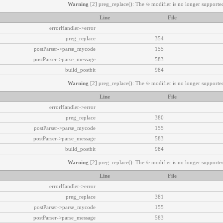
Warning
[2] preg_replace(): The /e modifier is no longer supported
Line
File
errorHandler->error
preg_replace
354
postParser->parse_mycode
155
postParser->parse_message
583
build_postbit
984
Warning
[2] preg_replace(): The /e modifier is no longer supported
Line
File
errorHandler->error
preg_replace
380
postParser->parse_mycode
155
postParser->parse_message
583
build_postbit
984
Warning
[2] preg_replace(): The /e modifier is no longer supported
Line
File
errorHandler->error
preg_replace
381
postParser->parse_mycode
155
postParser->parse_message
583