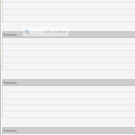
Function
Function
Function