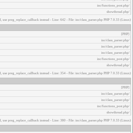
/inc/functions_post.php
/showthread.php
, use preg_replace_callback instead - Line: 642 - File: inc/class_parser.php PHP 7.0.33 (Linux)
[PHP]
/inc/class_parser.php
/inc/class_parser.php
/inc/class_parser.php
/inc/functions_post.php
/showthread.php
, use preg_replace_callback instead - Line: 354 - File: inc/class_parser.php PHP 7.0.33 (Linux)
[PHP]
/inc/class_parser.php
/inc/class_parser.php
/inc/functions_post.php
/showthread.php
, use preg_replace_callback instead - Line: 380 - File: inc/class_parser.php PHP 7.0.33 (Linux)