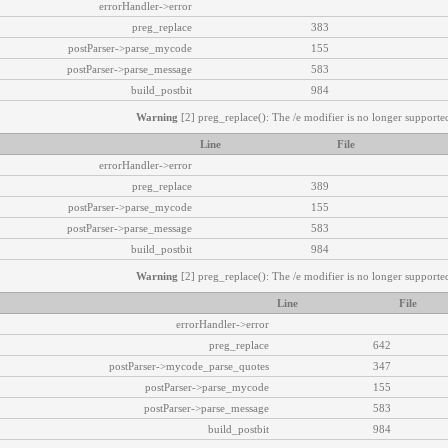
errorHandler->error
preg_replace
383
postParser->parse_mycode
155
postParser->parse_message
583
build_postbit
984
Warning
[2] preg_replace(): The /e modifier is no longer supported
Line
File
errorHandler->error
preg_replace
389
postParser->parse_mycode
155
postParser->parse_message
583
build_postbit
984
Warning
[2] preg_replace(): The /e modifier is no longer supported
Line
File
errorHandler->error
preg_replace
642
postParser->mycode_parse_quotes
347
postParser->parse_mycode
155
postParser->parse_message
583
build_postbit
984