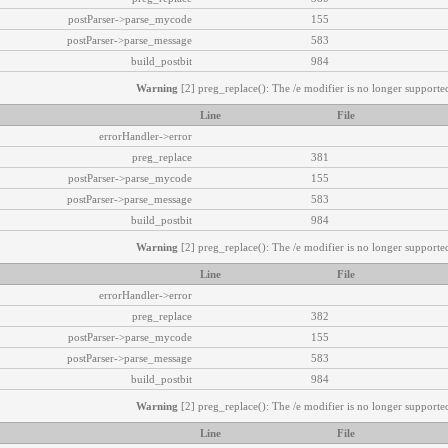
postParser->parse_mycode
155
postParser->parse_message
583
build_postbit
984
Warning
[2] preg_replace(): The /e modifier is no longer supported
Line
File
errorHandler->error
preg_replace
381
postParser->parse_mycode
155
postParser->parse_message
583
build_postbit
984
Warning
[2] preg_replace(): The /e modifier is no longer supported
Line
File
errorHandler->error
preg_replace
382
postParser->parse_mycode
155
postParser->parse_message
583
build_postbit
984
Warning
[2] preg_replace(): The /e modifier is no longer supported
Line
File