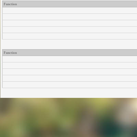
Function
Function