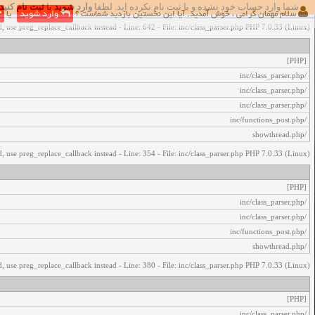
ثبت نام کنید
یا
وارد شوید
شما وارد حساب خود نشده و یا ثبت نام نکرده اید. لطفا
اخطار‌های زیر رخ داد:
یا
وارد شوید
سلام مهمان گرامی ، خوش آمدید. آیا این نخستین بازدید شماست ؟
, use preg_replace_callback instead - Line: 642 - File: inc/class_parser.php PHP 7.0.33 (Linux)
[PHP]
/inc/class_parser.php
/inc/class_parser.php
/inc/class_parser.php
/inc/functions_post.php
/showthread.php
, use preg_replace_callback instead - Line: 354 - File: inc/class_parser.php PHP 7.0.33 (Linux)
[PHP]
/inc/class_parser.php
/inc/class_parser.php
/inc/functions_post.php
/showthread.php
, use preg_replace_callback instead - Line: 380 - File: inc/class_parser.php PHP 7.0.33 (Linux)
[PHP]
/inc/class_parser.php