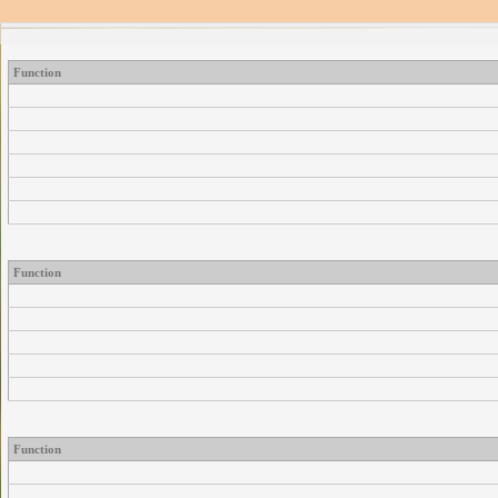
Function
Function
Function