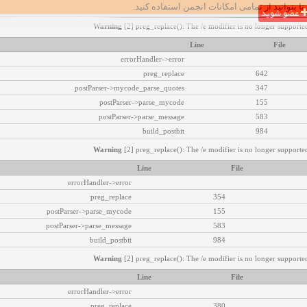
تا بتوانید از تمامی امکانات انجمن استفاده کنید.
عضو شوید
Warning
[2] preg_replace(): The /e modifier is no longer supported
Line
File
errorHandler->error
preg_replace
642
postParser->mycode_parse_quotes
347
postParser->parse_mycode
155
postParser->parse_message
583
build_postbit
984
Warning
[2] preg_replace(): The /e modifier is no longer supported
Line
File
errorHandler->error
preg_replace
354
postParser->parse_mycode
155
postParser->parse_message
583
build_postbit
984
Warning
[2] preg_replace(): The /e modifier is no longer supported
Line
File
errorHandler->error
preg_replace
380