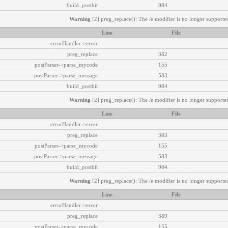
build_postbit
984
Warning
[2] preg_replace(): The /e modifier is no longer supported
Line
File
errorHandler->error
preg_replace
382
postParser->parse_mycode
155
postParser->parse_message
583
build_postbit
984
Warning
[2] preg_replace(): The /e modifier is no longer supported
Line
File
errorHandler->error
preg_replace
383
postParser->parse_mycode
155
postParser->parse_message
583
build_postbit
984
Warning
[2] preg_replace(): The /e modifier is no longer supported
Line
File
errorHandler->error
preg_replace
389
postParser->parse_mycode
155