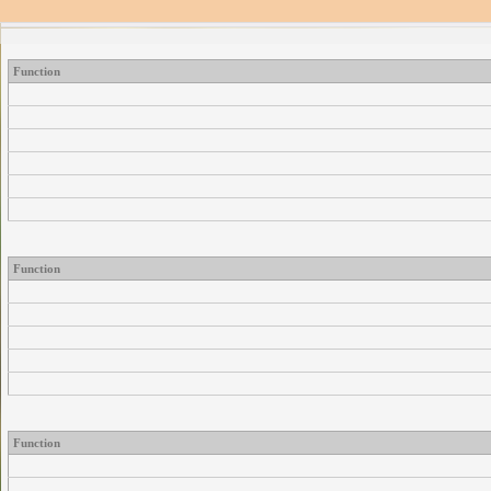
Function
Function
Function