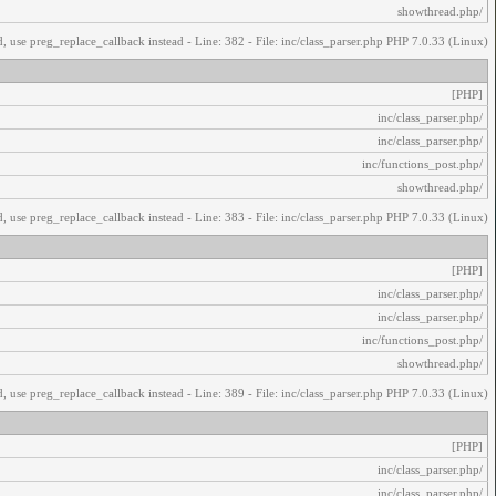
/showthread.php
, use preg_replace_callback instead - Line: 382 - File: inc/class_parser.php PHP 7.0.33 (Linux)
[PHP]
/inc/class_parser.php
/inc/class_parser.php
/inc/functions_post.php
/showthread.php
, use preg_replace_callback instead - Line: 383 - File: inc/class_parser.php PHP 7.0.33 (Linux)
[PHP]
/inc/class_parser.php
/inc/class_parser.php
/inc/functions_post.php
/showthread.php
, use preg_replace_callback instead - Line: 389 - File: inc/class_parser.php PHP 7.0.33 (Linux)
[PHP]
/inc/class_parser.php
/inc/class_parser.php