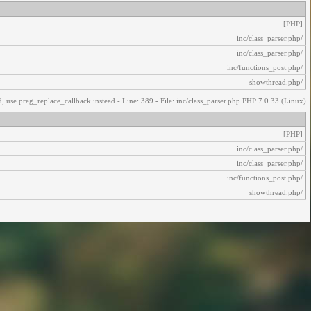
[PHP]
/inc/class_parser.php
/inc/class_parser.php
/inc/functions_post.php
/showthread.php
, use preg_replace_callback instead - Line: 389 - File: inc/class_parser.php PHP 7.0.33 (Linux)
[PHP]
/inc/class_parser.php
/inc/class_parser.php
/inc/functions_post.php
/showthread.php