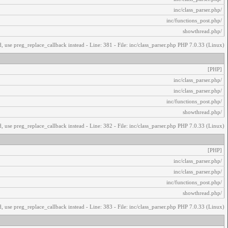
/inc/class_parser.php
/inc/functions_post.php
/showthread.php
, use preg_replace_callback instead - Line: 381 - File: inc/class_parser.php PHP 7.0.33 (Linux)
[PHP]
/inc/class_parser.php
/inc/class_parser.php
/inc/functions_post.php
/showthread.php
, use preg_replace_callback instead - Line: 382 - File: inc/class_parser.php PHP 7.0.33 (Linux)
[PHP]
/inc/class_parser.php
/inc/class_parser.php
/inc/functions_post.php
/showthread.php
, use preg_replace_callback instead - Line: 383 - File: inc/class_parser.php PHP 7.0.33 (Linux)