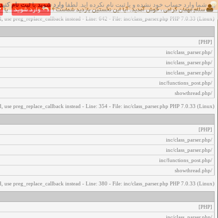
ثبت نام کنید
یا
وارد شوید
شما وارد حساب خود نشده و یا ثبت نام نکرده اید. لطفا
اخطار‌های زیر رخ داد:
یا
وارد شوید
سلام مهمان گرامی ، خوش آمدید. آیا این نخستین بازدید شماست ؟
, use preg_replace_callback instead - Line: 642 - File: inc/class_parser.php PHP 7.0.33 (Linux)
[PHP]
/inc/class_parser.php
/inc/class_parser.php
/inc/class_parser.php
/inc/functions_post.php
/showthread.php
, use preg_replace_callback instead - Line: 354 - File: inc/class_parser.php PHP 7.0.33 (Linux)
[PHP]
/inc/class_parser.php
/inc/class_parser.php
/inc/functions_post.php
/showthread.php
, use preg_replace_callback instead - Line: 380 - File: inc/class_parser.php PHP 7.0.33 (Linux)
[PHP]
/inc/class_parser.php