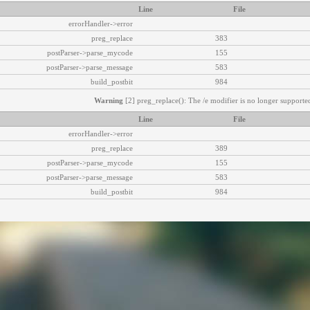
Line
File
errorHandler->error
preg_replace
383
postParser->parse_mycode
155
postParser->parse_message
583
build_postbit
984
Warning
[2] preg_replace(): The /e modifier is no longer supported
Line
File
errorHandler->error
preg_replace
389
postParser->parse_mycode
155
postParser->parse_message
583
build_postbit
984