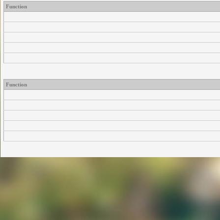
Function
Function