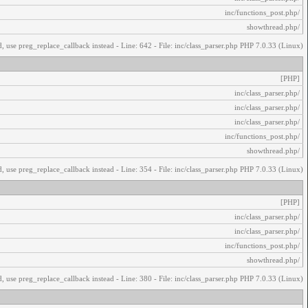
/inc/functions_post.php
/showthread.php
, use preg_replace_callback instead - Line: 642 - File: inc/class_parser.php PHP 7.0.33 (Linux)
[PHP]
/inc/class_parser.php
/inc/class_parser.php
/inc/class_parser.php
/inc/functions_post.php
/showthread.php
, use preg_replace_callback instead - Line: 354 - File: inc/class_parser.php PHP 7.0.33 (Linux)
[PHP]
/inc/class_parser.php
/inc/class_parser.php
/inc/functions_post.php
/showthread.php
, use preg_replace_callback instead - Line: 380 - File: inc/class_parser.php PHP 7.0.33 (Linux)