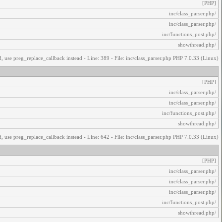
[PHP]
/inc/class_parser.php
/inc/class_parser.php
/inc/functions_post.php
/showthread.php
, use preg_replace_callback instead - Line: 389 - File: inc/class_parser.php PHP 7.0.33 (Linux)
[PHP]
/inc/class_parser.php
/inc/class_parser.php
/inc/functions_post.php
/showthread.php
, use preg_replace_callback instead - Line: 642 - File: inc/class_parser.php PHP 7.0.33 (Linux)
[PHP]
/inc/class_parser.php
/inc/class_parser.php
/inc/class_parser.php
/inc/functions_post.php
/showthread.php