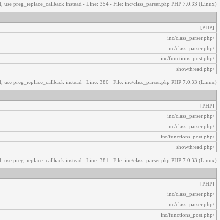
, use preg_replace_callback instead - Line: 354 - File: inc/class_parser.php PHP 7.0.33 (Linux)
[PHP]
/inc/class_parser.php
/inc/class_parser.php
/inc/functions_post.php
/showthread.php
, use preg_replace_callback instead - Line: 380 - File: inc/class_parser.php PHP 7.0.33 (Linux)
[PHP]
/inc/class_parser.php
/inc/class_parser.php
/inc/functions_post.php
/showthread.php
, use preg_replace_callback instead - Line: 381 - File: inc/class_parser.php PHP 7.0.33 (Linux)
[PHP]
/inc/class_parser.php
/inc/class_parser.php
/inc/functions_post.php