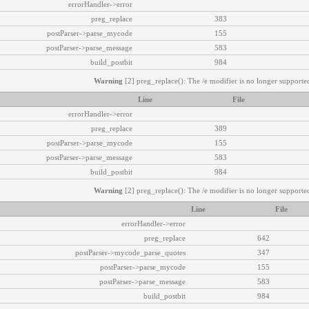
errorHandler->error
preg_replace
383
postParser->parse_mycode
155
postParser->parse_message
583
build_postbit
984
Warning
[2] preg_replace(): The /e modifier is no longer supported
Line
File
errorHandler->error
preg_replace
389
postParser->parse_mycode
155
postParser->parse_message
583
build_postbit
984
Warning
[2] preg_replace(): The /e modifier is no longer supported
Line
File
errorHandler->error
preg_replace
642
postParser->mycode_parse_quotes
347
postParser->parse_mycode
155
postParser->parse_message
583
build_postbit
984