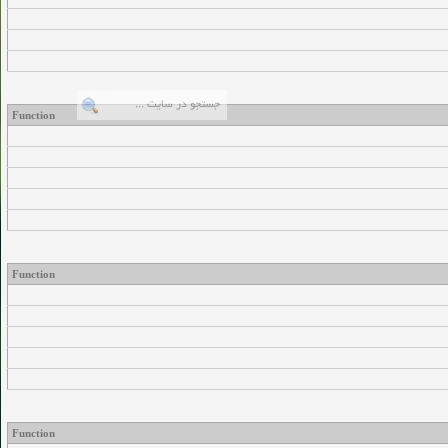
Function
Function
Function