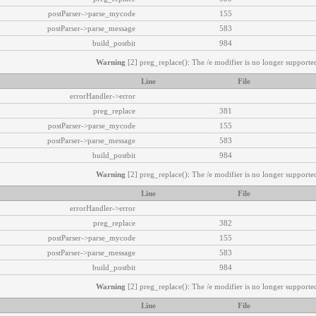
postParser->parse_mycode
155
postParser->parse_message
583
build_postbit
984
Warning
[2] preg_replace(): The /e modifier is no longer supported
Line
File
errorHandler->error
preg_replace
381
postParser->parse_mycode
155
postParser->parse_message
583
build_postbit
984
Warning
[2] preg_replace(): The /e modifier is no longer supported
Line
File
errorHandler->error
preg_replace
382
postParser->parse_mycode
155
postParser->parse_message
583
build_postbit
984
Warning
[2] preg_replace(): The /e modifier is no longer supported
Line
File