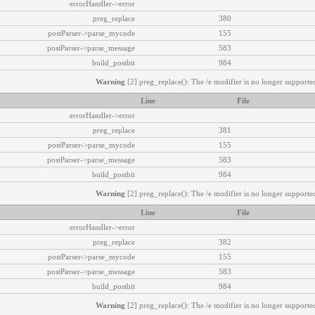
errorHandler->error
preg_replace
380
postParser->parse_mycode
155
postParser->parse_message
583
build_postbit
984
Warning
[2] preg_replace(): The /e modifier is no longer supported
Line
File
errorHandler->error
preg_replace
381
postParser->parse_mycode
155
postParser->parse_message
583
build_postbit
984
Warning
[2] preg_replace(): The /e modifier is no longer supported
Line
File
errorHandler->error
preg_replace
382
postParser->parse_mycode
155
postParser->parse_message
583
build_postbit
984
Warning
[2] preg_replace(): The /e modifier is no longer supported