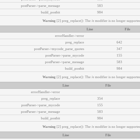
postParser->parse_message
583
build_postbit
984
Warning
[2] preg_replace(): The /e modifier is no longer supported
Line
File
errorHandler->error
preg_replace
642
postParser->mycode_parse_quotes
347
postParser->parse_mycode
155
postParser->parse_message
583
build_postbit
984
Warning
[2] preg_replace(): The /e modifier is no longer supported
Line
File
errorHandler->error
preg_replace
354
postParser->parse_mycode
155
postParser->parse_message
583
build_postbit
984
Warning
[2] preg_replace(): The /e modifier is no longer supported
Line
File