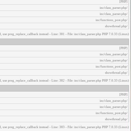
[PHP]
/inc/class_parser.php
/inc/class_parser.php
/inc/functions_post.php
/showthread.php
, use preg_replace_callback instead - Line: 381 - File: inc/class_parser.php PHP 7.0.33 (Linux)
[PHP]
/inc/class_parser.php
/inc/class_parser.php
/inc/functions_post.php
/showthread.php
, use preg_replace_callback instead - Line: 382 - File: inc/class_parser.php PHP 7.0.33 (Linux)
[PHP]
/inc/class_parser.php
/inc/class_parser.php
/inc/functions_post.php
/showthread.php
, use preg_replace_callback instead - Line: 383 - File: inc/class_parser.php PHP 7.0.33 (Linux)