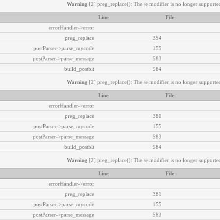
Warning
[2] preg_replace(): The /e modifier is no longer supported
Line
File
errorHandler->error
preg_replace
354
postParser->parse_mycode
155
postParser->parse_message
583
build_postbit
984
Warning
[2] preg_replace(): The /e modifier is no longer supported
Line
File
errorHandler->error
preg_replace
380
postParser->parse_mycode
155
postParser->parse_message
583
build_postbit
984
Warning
[2] preg_replace(): The /e modifier is no longer supported
Line
File
errorHandler->error
preg_replace
381
postParser->parse_mycode
155
postParser->parse_message
583