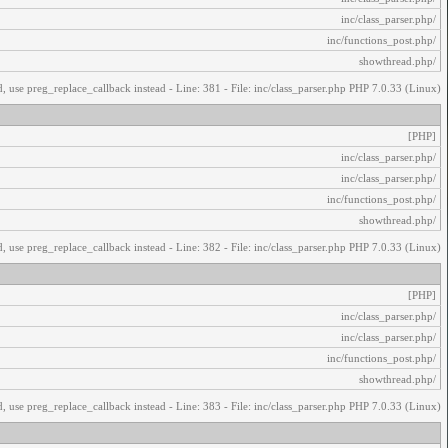
/inc/class_parser.php
/inc/functions_post.php
/showthread.php
, use preg_replace_callback instead - Line: 381 - File: inc/class_parser.php PHP 7.0.33 (Linux)
[PHP]
/inc/class_parser.php
/inc/class_parser.php
/inc/functions_post.php
/showthread.php
, use preg_replace_callback instead - Line: 382 - File: inc/class_parser.php PHP 7.0.33 (Linux)
[PHP]
/inc/class_parser.php
/inc/class_parser.php
/inc/functions_post.php
/showthread.php
, use preg_replace_callback instead - Line: 383 - File: inc/class_parser.php PHP 7.0.33 (Linux)