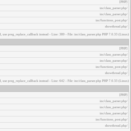
[PHP]
/inc/class_parser.php
/inc/class_parser.php
/inc/functions_post.php
/showthread.php
, use preg_replace_callback instead - Line: 389 - File: inc/class_parser.php PHP 7.0.33 (Linux)
[PHP]
/inc/class_parser.php
/inc/class_parser.php
/inc/functions_post.php
/showthread.php
, use preg_replace_callback instead - Line: 642 - File: inc/class_parser.php PHP 7.0.33 (Linux)
[PHP]
/inc/class_parser.php
/inc/class_parser.php
/inc/class_parser.php
/inc/functions_post.php
/showthread.php