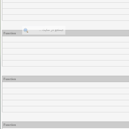
Function
Function
Function