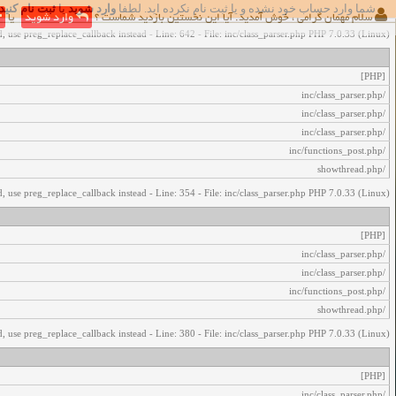
ثبت نام کنید
یا
وارد شوید
شما وارد حساب خود نشده و یا ثبت نام نکرده اید. لطفا
اخطار‌های زیر رخ داد:
یا
وارد شوید
سلام مهمان گرامی ، خوش آمدید. آیا این نخستین بازدید شماست ؟
, use preg_replace_callback instead - Line: 642 - File: inc/class_parser.php PHP 7.0.33 (Linux)
[PHP]
/inc/class_parser.php
/inc/class_parser.php
/inc/class_parser.php
/inc/functions_post.php
/showthread.php
, use preg_replace_callback instead - Line: 354 - File: inc/class_parser.php PHP 7.0.33 (Linux)
[PHP]
/inc/class_parser.php
/inc/class_parser.php
/inc/functions_post.php
/showthread.php
, use preg_replace_callback instead - Line: 380 - File: inc/class_parser.php PHP 7.0.33 (Linux)
[PHP]
/inc/class_parser.php