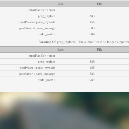
Line
File
errorHandler->error
preg_replace
383
postParser->parse_mycode
155
postParser->parse_message
583
build_postbit
984
Warning
[2] preg_replace(): The /e modifier is no longer supported
Line
File
errorHandler->error
preg_replace
389
postParser->parse_mycode
155
postParser->parse_message
583
build_postbit
984