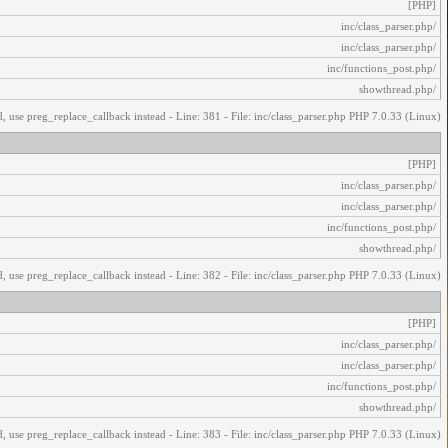
[PHP]
/inc/class_parser.php
/inc/class_parser.php
/inc/functions_post.php
/showthread.php
, use preg_replace_callback instead - Line: 381 - File: inc/class_parser.php PHP 7.0.33 (Linux)
[PHP]
/inc/class_parser.php
/inc/class_parser.php
/inc/functions_post.php
/showthread.php
, use preg_replace_callback instead - Line: 382 - File: inc/class_parser.php PHP 7.0.33 (Linux)
[PHP]
/inc/class_parser.php
/inc/class_parser.php
/inc/functions_post.php
/showthread.php
, use preg_replace_callback instead - Line: 383 - File: inc/class_parser.php PHP 7.0.33 (Linux)