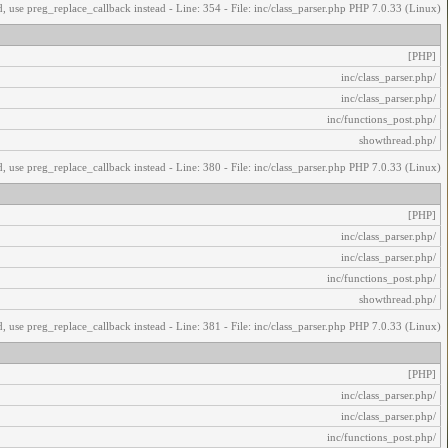
, use preg_replace_callback instead - Line: 354 - File: inc/class_parser.php PHP 7.0.33 (Linux)
[PHP]
/inc/class_parser.php
/inc/class_parser.php
/inc/functions_post.php
/showthread.php
, use preg_replace_callback instead - Line: 380 - File: inc/class_parser.php PHP 7.0.33 (Linux)
[PHP]
/inc/class_parser.php
/inc/class_parser.php
/inc/functions_post.php
/showthread.php
, use preg_replace_callback instead - Line: 381 - File: inc/class_parser.php PHP 7.0.33 (Linux)
[PHP]
/inc/class_parser.php
/inc/class_parser.php
/inc/functions_post.php