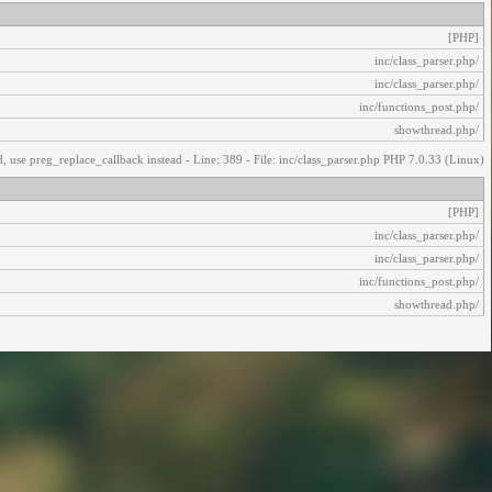
[PHP]
/inc/class_parser.php
/inc/class_parser.php
/inc/functions_post.php
/showthread.php
, use preg_replace_callback instead - Line: 389 - File: inc/class_parser.php PHP 7.0.33 (Linux)
[PHP]
/inc/class_parser.php
/inc/class_parser.php
/inc/functions_post.php
/showthread.php