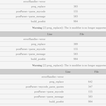
errorHandler->error
preg_replace
383
postParser->parse_mycode
155
postParser->parse_message
583
build_postbit
984
Warning
[2] preg_replace(): The /e modifier is no longer supported
Line
File
errorHandler->error
preg_replace
389
postParser->parse_mycode
155
postParser->parse_message
583
build_postbit
984
Warning
[2] preg_replace(): The /e modifier is no longer supported
Line
File
errorHandler->error
preg_replace
642
postParser->mycode_parse_quotes
347
postParser->parse_mycode
155
postParser->parse_message
583
build_postbit
984