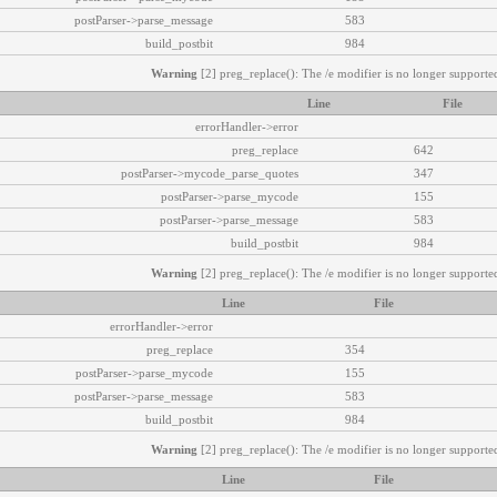
postParser->parse_message
583
build_postbit
984
Warning
[2] preg_replace(): The /e modifier is no longer supported
Line
File
errorHandler->error
preg_replace
642
postParser->mycode_parse_quotes
347
postParser->parse_mycode
155
postParser->parse_message
583
build_postbit
984
Warning
[2] preg_replace(): The /e modifier is no longer supported
Line
File
errorHandler->error
preg_replace
354
postParser->parse_mycode
155
postParser->parse_message
583
build_postbit
984
Warning
[2] preg_replace(): The /e modifier is no longer supported
Line
File