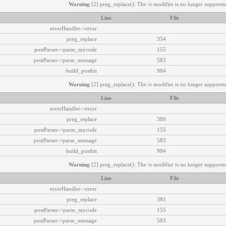
Warning
[2] preg_replace(): The /e modifier is no longer supported
Line
File
errorHandler->error
preg_replace
354
postParser->parse_mycode
155
postParser->parse_message
583
build_postbit
984
Warning
[2] preg_replace(): The /e modifier is no longer supported
Line
File
errorHandler->error
preg_replace
380
postParser->parse_mycode
155
postParser->parse_message
583
build_postbit
984
Warning
[2] preg_replace(): The /e modifier is no longer supported
Line
File
errorHandler->error
preg_replace
381
postParser->parse_mycode
155
postParser->parse_message
583