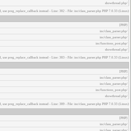
/showthread.php
, use preg_replace_callback instead - Line: 382 - File: inc/class_parser.php PHP 7.0.33 (Linux)
[PHP]
/inc/class_parser.php
/inc/class_parser.php
/inc/functions_post.php
/showthread.php
, use preg_replace_callback instead - Line: 383 - File: inc/class_parser.php PHP 7.0.33 (Linux)
[PHP]
/inc/class_parser.php
/inc/class_parser.php
/inc/functions_post.php
/showthread.php
, use preg_replace_callback instead - Line: 389 - File: inc/class_parser.php PHP 7.0.33 (Linux)
[PHP]
/inc/class_parser.php
/inc/class_parser.php