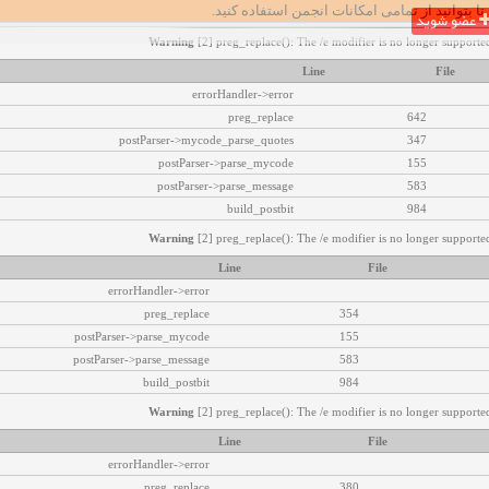
تا بتوانید از تمامی امکانات انجمن استفاده کنید.
عضو شوید
Warning
[2] preg_replace(): The /e modifier is no longer supported
Line
File
errorHandler->error
preg_replace
642
postParser->mycode_parse_quotes
347
postParser->parse_mycode
155
postParser->parse_message
583
build_postbit
984
Warning
[2] preg_replace(): The /e modifier is no longer supported
Line
File
errorHandler->error
preg_replace
354
postParser->parse_mycode
155
postParser->parse_message
583
build_postbit
984
Warning
[2] preg_replace(): The /e modifier is no longer supported
Line
File
errorHandler->error
preg_replace
380