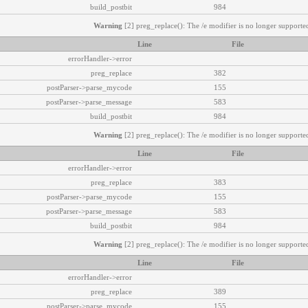
build_postbit
984
Warning
[2] preg_replace(): The /e modifier is no longer supported
Line
File
errorHandler->error
preg_replace
382
postParser->parse_mycode
155
postParser->parse_message
583
build_postbit
984
Warning
[2] preg_replace(): The /e modifier is no longer supported
Line
File
errorHandler->error
preg_replace
383
postParser->parse_mycode
155
postParser->parse_message
583
build_postbit
984
Warning
[2] preg_replace(): The /e modifier is no longer supported
Line
File
errorHandler->error
preg_replace
389
postParser->parse_mycode
155