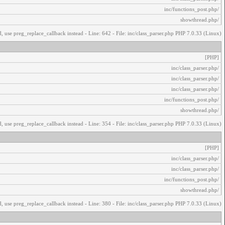
/inc/functions_post.php
/showthread.php
, use preg_replace_callback instead - Line: 642 - File: inc/class_parser.php PHP 7.0.33 (Linux)
[PHP]
/inc/class_parser.php
/inc/class_parser.php
/inc/class_parser.php
/inc/functions_post.php
/showthread.php
, use preg_replace_callback instead - Line: 354 - File: inc/class_parser.php PHP 7.0.33 (Linux)
[PHP]
/inc/class_parser.php
/inc/class_parser.php
/inc/functions_post.php
/showthread.php
, use preg_replace_callback instead - Line: 380 - File: inc/class_parser.php PHP 7.0.33 (Linux)