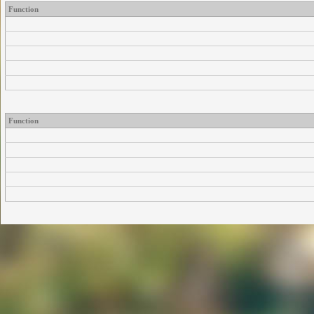
Function
Function