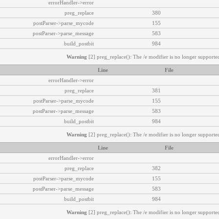
errorHandler->error
preg_replace
380
postParser->parse_mycode
155
postParser->parse_message
583
build_postbit
984
Warning
[2] preg_replace(): The /e modifier is no longer supported
Line
File
errorHandler->error
preg_replace
381
postParser->parse_mycode
155
postParser->parse_message
583
build_postbit
984
Warning
[2] preg_replace(): The /e modifier is no longer supported
Line
File
errorHandler->error
preg_replace
382
postParser->parse_mycode
155
postParser->parse_message
583
build_postbit
984
Warning
[2] preg_replace(): The /e modifier is no longer supported