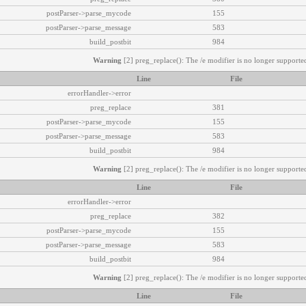
postParser->parse_mycode
155
postParser->parse_message
583
build_postbit
984
Warning
[2] preg_replace(): The /e modifier is no longer supported
Line
File
errorHandler->error
preg_replace
381
postParser->parse_mycode
155
postParser->parse_message
583
build_postbit
984
Warning
[2] preg_replace(): The /e modifier is no longer supported
Line
File
errorHandler->error
preg_replace
382
postParser->parse_mycode
155
postParser->parse_message
583
build_postbit
984
Warning
[2] preg_replace(): The /e modifier is no longer supported
Line
File