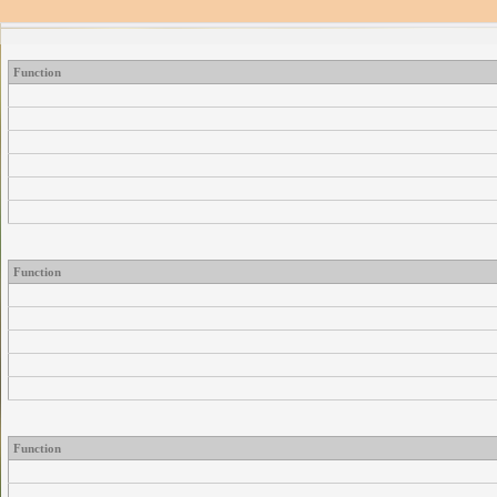
Function
Function
Function