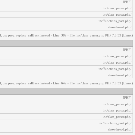
[PHP]
/inc/class_parser.php
/inc/class_parser.php
/inc/functions_post.php
/showthread.php
, use preg_replace_callback instead - Line: 389 - File: inc/class_parser.php PHP 7.0.33 (Linux)
[PHP]
/inc/class_parser.php
/inc/class_parser.php
/inc/functions_post.php
/showthread.php
, use preg_replace_callback instead - Line: 642 - File: inc/class_parser.php PHP 7.0.33 (Linux)
[PHP]
/inc/class_parser.php
/inc/class_parser.php
/inc/class_parser.php
/inc/functions_post.php
/showthread.php