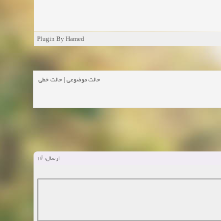
Plugin By Hamed
حالت خطی
|
حالت موضوعی
#1
ارسال: