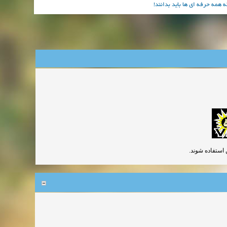
آموزش بهترین جلوه های ویژه 
گچ و آهک در صور