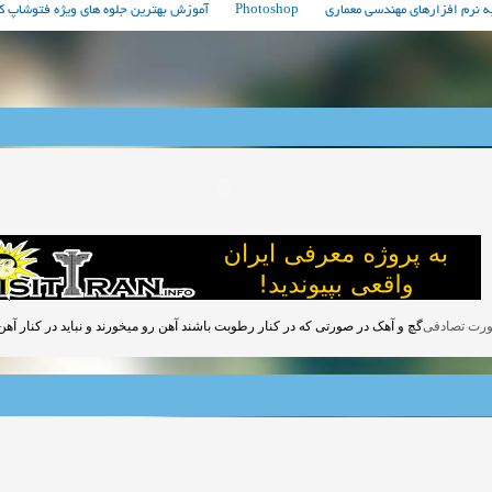
فتوشاپ که همه حرفه ای ها باید بدانند!
Photoshop
مباحث مربوط به نرم افزارهای 
تی که در کنار رطوبت باشند آهن رو میخورند و نباید در کنار آهن استفاده شوند.