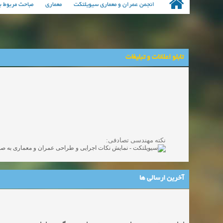
مهندسی معماری
معماری
انجمن عمران و معماری سیویلتکت
تابلو اعلانات و تبلیغات
نکته مهندسی تصادفی:
آخرین ارسالی ها
اجاره سوئیت در تهران به صورت روزانه و هفتگی و ماهانه