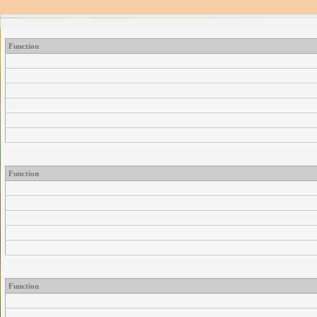
Function
Function
Function