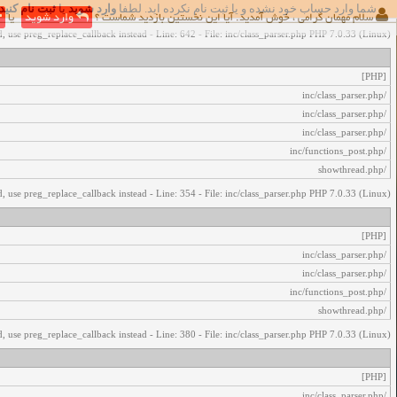
ثبت نام کنید
یا
وارد شوید
شما وارد حساب خود نشده و یا ثبت نام نکرده اید. لطفا
اخطار‌های زیر رخ داد:
یا
وارد شوید
سلام مهمان گرامی ، خوش آمدید. آیا این نخستین بازدید شماست ؟
, use preg_replace_callback instead - Line: 642 - File: inc/class_parser.php PHP 7.0.33 (Linux)
[PHP]
/inc/class_parser.php
/inc/class_parser.php
/inc/class_parser.php
/inc/functions_post.php
/showthread.php
, use preg_replace_callback instead - Line: 354 - File: inc/class_parser.php PHP 7.0.33 (Linux)
[PHP]
/inc/class_parser.php
/inc/class_parser.php
/inc/functions_post.php
/showthread.php
, use preg_replace_callback instead - Line: 380 - File: inc/class_parser.php PHP 7.0.33 (Linux)
[PHP]
/inc/class_parser.php