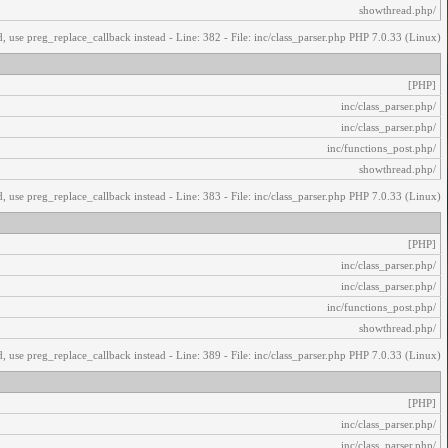
/showthread.php
, use preg_replace_callback instead - Line: 382 - File: inc/class_parser.php PHP 7.0.33 (Linux)
[PHP]
/inc/class_parser.php
/inc/class_parser.php
/inc/functions_post.php
/showthread.php
, use preg_replace_callback instead - Line: 383 - File: inc/class_parser.php PHP 7.0.33 (Linux)
[PHP]
/inc/class_parser.php
/inc/class_parser.php
/inc/functions_post.php
/showthread.php
, use preg_replace_callback instead - Line: 389 - File: inc/class_parser.php PHP 7.0.33 (Linux)
[PHP]
/inc/class_parser.php
/inc/class_parser.php