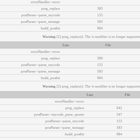
errorHandler->error
preg_replace
383
postParser->parse_mycode
155
postParser->parse_message
583
build_postbit
984
Warning
[2] preg_replace(): The /e modifier is no longer supported
Line
File
errorHandler->error
preg_replace
389
postParser->parse_mycode
155
postParser->parse_message
583
build_postbit
984
Warning
[2] preg_replace(): The /e modifier is no longer supported
Line
File
errorHandler->error
preg_replace
642
postParser->mycode_parse_quotes
347
postParser->parse_mycode
155
postParser->parse_message
583
build_postbit
984