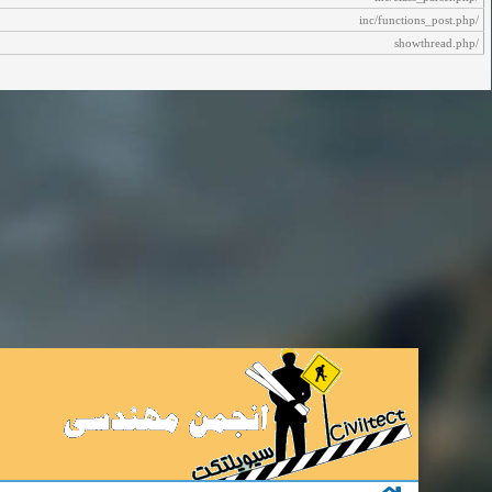
/inc/functions_post.php
/showthread.php