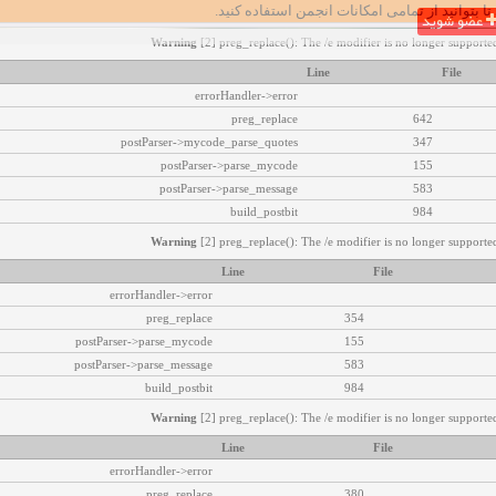
تا بتوانید از تمامی امکانات انجمن استفاده کنید.
عضو شوید
Warning
[2] preg_replace(): The /e modifier is no longer supported
Line
File
errorHandler->error
preg_replace
642
postParser->mycode_parse_quotes
347
postParser->parse_mycode
155
postParser->parse_message
583
build_postbit
984
Warning
[2] preg_replace(): The /e modifier is no longer supported
Line
File
errorHandler->error
preg_replace
354
postParser->parse_mycode
155
postParser->parse_message
583
build_postbit
984
Warning
[2] preg_replace(): The /e modifier is no longer supported
Line
File
errorHandler->error
preg_replace
380