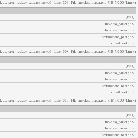
, use preg_replace_callback instead - Line: 354 - File: inc/class_parser.php PHP 7.0.33 (Linux)
[PHP]
/inc/class_parser.php
/inc/class_parser.php
/inc/functions_post.php
/showthread.php
, use preg_replace_callback instead - Line: 380 - File: inc/class_parser.php PHP 7.0.33 (Linux)
[PHP]
/inc/class_parser.php
/inc/class_parser.php
/inc/functions_post.php
/showthread.php
, use preg_replace_callback instead - Line: 381 - File: inc/class_parser.php PHP 7.0.33 (Linux)
[PHP]
/inc/class_parser.php
/inc/class_parser.php
/inc/functions_post.php