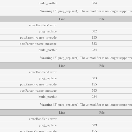
build_postbit
984
Warning
[2] preg_replace(): The /e modifier is no longer supported
Line
File
errorHandler->error
preg_replace
382
postParser->parse_mycode
155
postParser->parse_message
583
build_postbit
984
Warning
[2] preg_replace(): The /e modifier is no longer supported
Line
File
errorHandler->error
preg_replace
383
postParser->parse_mycode
155
postParser->parse_message
583
build_postbit
984
Warning
[2] preg_replace(): The /e modifier is no longer supported
Line
File
errorHandler->error
preg_replace
389
postParser->parse_mycode
155