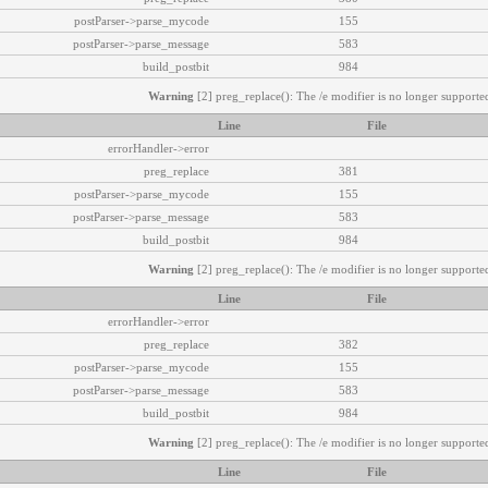
postParser->parse_mycode
155
postParser->parse_message
583
build_postbit
984
Warning
[2] preg_replace(): The /e modifier is no longer supported
Line
File
errorHandler->error
preg_replace
381
postParser->parse_mycode
155
postParser->parse_message
583
build_postbit
984
Warning
[2] preg_replace(): The /e modifier is no longer supported
Line
File
errorHandler->error
preg_replace
382
postParser->parse_mycode
155
postParser->parse_message
583
build_postbit
984
Warning
[2] preg_replace(): The /e modifier is no longer supported
Line
File