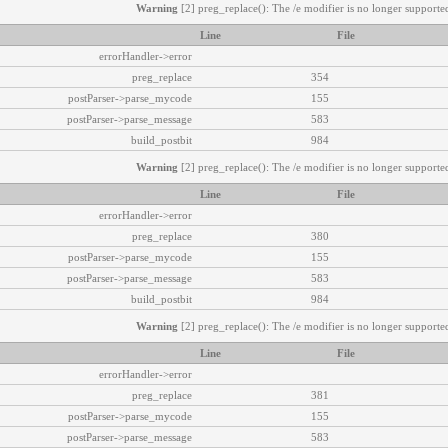
Warning
[2] preg_replace(): The /e modifier is no longer supported
Line
File
errorHandler->error
preg_replace
354
postParser->parse_mycode
155
postParser->parse_message
583
build_postbit
984
Warning
[2] preg_replace(): The /e modifier is no longer supported
Line
File
errorHandler->error
preg_replace
380
postParser->parse_mycode
155
postParser->parse_message
583
build_postbit
984
Warning
[2] preg_replace(): The /e modifier is no longer supported
Line
File
errorHandler->error
preg_replace
381
postParser->parse_mycode
155
postParser->parse_message
583