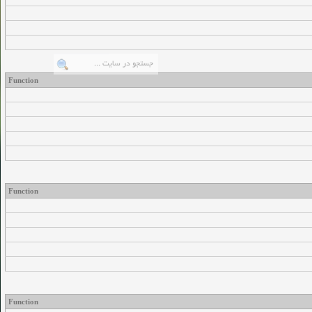
Function
Function
Function