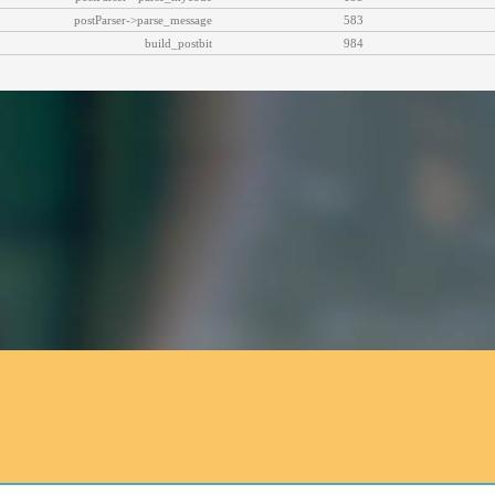
postParser->parse_message
583
build_postbit
984