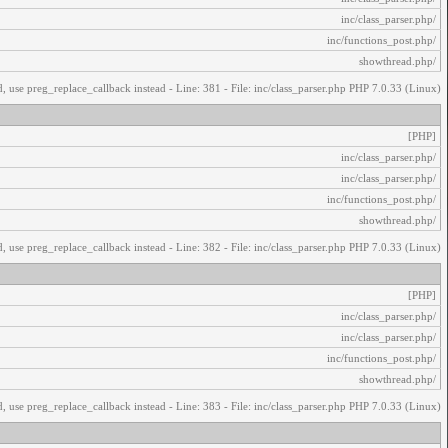
/inc/class_parser.php
/inc/functions_post.php
/showthread.php
, use preg_replace_callback instead - Line: 381 - File: inc/class_parser.php PHP 7.0.33 (Linux)
[PHP]
/inc/class_parser.php
/inc/class_parser.php
/inc/functions_post.php
/showthread.php
, use preg_replace_callback instead - Line: 382 - File: inc/class_parser.php PHP 7.0.33 (Linux)
[PHP]
/inc/class_parser.php
/inc/class_parser.php
/inc/functions_post.php
/showthread.php
, use preg_replace_callback instead - Line: 383 - File: inc/class_parser.php PHP 7.0.33 (Linux)