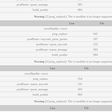
postParser->parse_message
583
build_postbit
984
Warning
[2] preg_replace(): The /e modifier is no longer supported
Line
File
errorHandler->error
preg_replace
642
postParser->mycode_parse_quotes
347
postParser->parse_mycode
155
postParser->parse_message
583
build_postbit
984
Warning
[2] preg_replace(): The /e modifier is no longer supported
Line
File
errorHandler->error
preg_replace
354
postParser->parse_mycode
155
postParser->parse_message
583
build_postbit
984
Warning
[2] preg_replace(): The /e modifier is no longer supported
Line
File