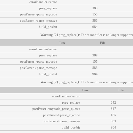
errorHandler->error
preg_replace
383
postParser->parse_mycode
155
postParser->parse_message
583
build_postbit
984
Warning
[2] preg_replace(): The /e modifier is no longer supported
Line
File
errorHandler->error
preg_replace
389
postParser->parse_mycode
155
postParser->parse_message
583
build_postbit
984
Warning
[2] preg_replace(): The /e modifier is no longer supported
Line
File
errorHandler->error
preg_replace
642
postParser->mycode_parse_quotes
347
postParser->parse_mycode
155
postParser->parse_message
583
build_postbit
984