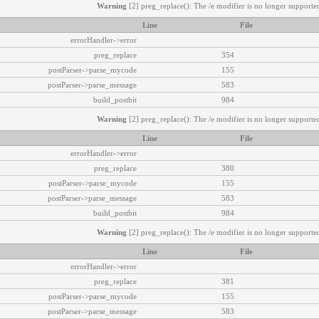
Warning
[2] preg_replace(): The /e modifier is no longer supported
Line
File
errorHandler->error
preg_replace
354
postParser->parse_mycode
155
postParser->parse_message
583
build_postbit
984
Warning
[2] preg_replace(): The /e modifier is no longer supported
Line
File
errorHandler->error
preg_replace
380
postParser->parse_mycode
155
postParser->parse_message
583
build_postbit
984
Warning
[2] preg_replace(): The /e modifier is no longer supported
Line
File
errorHandler->error
preg_replace
381
postParser->parse_mycode
155
postParser->parse_message
583