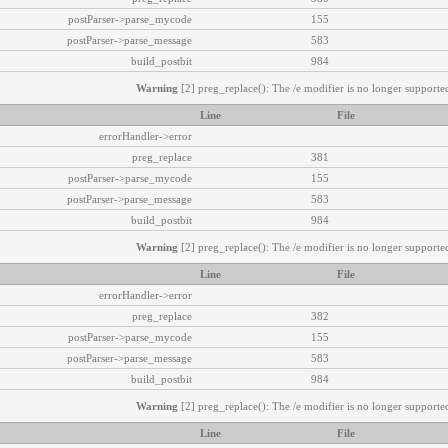
postParser->parse_mycode
155
postParser->parse_message
583
build_postbit
984
Warning
[2] preg_replace(): The /e modifier is no longer supported
Line
File
errorHandler->error
preg_replace
381
postParser->parse_mycode
155
postParser->parse_message
583
build_postbit
984
Warning
[2] preg_replace(): The /e modifier is no longer supported
Line
File
errorHandler->error
preg_replace
382
postParser->parse_mycode
155
postParser->parse_message
583
build_postbit
984
Warning
[2] preg_replace(): The /e modifier is no longer supported
Line
File