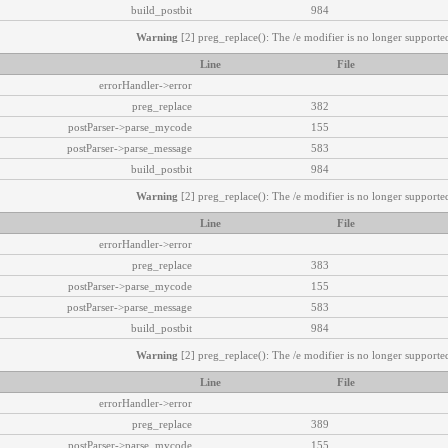
build_postbit
984
Warning
[2] preg_replace(): The /e modifier is no longer supported
Line
File
errorHandler->error
preg_replace
382
postParser->parse_mycode
155
postParser->parse_message
583
build_postbit
984
Warning
[2] preg_replace(): The /e modifier is no longer supported
Line
File
errorHandler->error
preg_replace
383
postParser->parse_mycode
155
postParser->parse_message
583
build_postbit
984
Warning
[2] preg_replace(): The /e modifier is no longer supported
Line
File
errorHandler->error
preg_replace
389
postParser->parse_mycode
155