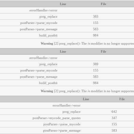
Line
File
errorHandler->error
preg_replace
383
postParser->parse_mycode
155
postParser->parse_message
583
build_postbit
984
Warning
[2] preg_replace(): The /e modifier is no longer supported
Line
File
errorHandler->error
preg_replace
389
postParser->parse_mycode
155
postParser->parse_message
583
build_postbit
984
Warning
[2] preg_replace(): The /e modifier is no longer supported
Line
File
errorHandler->error
preg_replace
642
postParser->mycode_parse_quotes
347
postParser->parse_mycode
155
postParser->parse_message
583