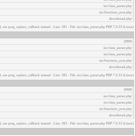
/inc/class_parser.php
/inc/functions_post.php
/showthread.php
, use preg_replace_callback instead - Line: 381 - File: inc/class_parser.php PHP 7.0.33 (Linux)
[PHP]
/inc/class_parser.php
/inc/class_parser.php
/inc/functions_post.php
/showthread.php
, use preg_replace_callback instead - Line: 382 - File: inc/class_parser.php PHP 7.0.33 (Linux)
[PHP]
/inc/class_parser.php
/inc/class_parser.php
/inc/functions_post.php
/showthread.php
, use preg_replace_callback instead - Line: 383 - File: inc/class_parser.php PHP 7.0.33 (Linux)