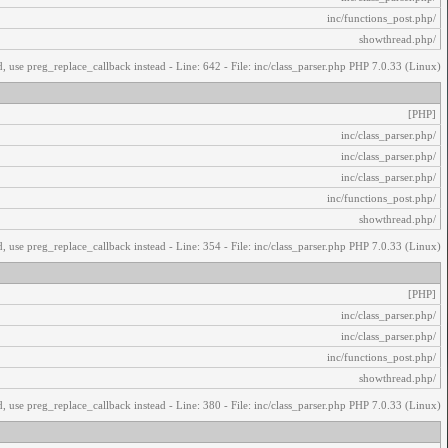
/inc/functions_post.php
/showthread.php
, use preg_replace_callback instead - Line: 642 - File: inc/class_parser.php PHP 7.0.33 (Linux)
[PHP]
/inc/class_parser.php
/inc/class_parser.php
/inc/class_parser.php
/inc/functions_post.php
/showthread.php
, use preg_replace_callback instead - Line: 354 - File: inc/class_parser.php PHP 7.0.33 (Linux)
[PHP]
/inc/class_parser.php
/inc/class_parser.php
/inc/functions_post.php
/showthread.php
, use preg_replace_callback instead - Line: 380 - File: inc/class_parser.php PHP 7.0.33 (Linux)