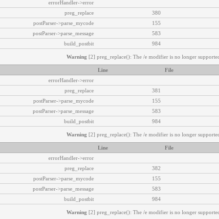
errorHandler->error
preg_replace
380
postParser->parse_mycode
155
postParser->parse_message
583
build_postbit
984
Warning
[2] preg_replace(): The /e modifier is no longer supported
Line
File
errorHandler->error
preg_replace
381
postParser->parse_mycode
155
postParser->parse_message
583
build_postbit
984
Warning
[2] preg_replace(): The /e modifier is no longer supported
Line
File
errorHandler->error
preg_replace
382
postParser->parse_mycode
155
postParser->parse_message
583
build_postbit
984
Warning
[2] preg_replace(): The /e modifier is no longer supported