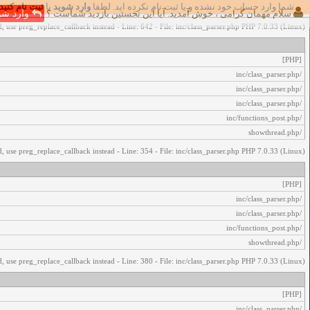
ثبت نام کنید
یا
وارد شوید
شما وارد حساب خود نشده و یا ثبت نام نکرده اید. لطفا
اخطار‌های زیر رخ داد:
رد شوید
سلام مهمان گرامی ، خوش آمدید. آیا این نخستین بازدید شماست ؟
, use preg_replace_callback instead - Line: 642 - File: inc/class_parser.php PHP 7.0.33 (Linux)
[PHP]
/inc/class_parser.php
/inc/class_parser.php
/inc/class_parser.php
/inc/functions_post.php
/showthread.php
, use preg_replace_callback instead - Line: 354 - File: inc/class_parser.php PHP 7.0.33 (Linux)
[PHP]
/inc/class_parser.php
/inc/class_parser.php
/inc/functions_post.php
/showthread.php
, use preg_replace_callback instead - Line: 380 - File: inc/class_parser.php PHP 7.0.33 (Linux)
[PHP]
/inc/class_parser.php