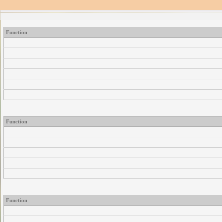
Function
Function
Function