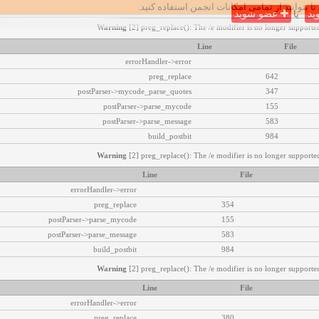
تا بتوانید از تمامی امکانات انجمن استفاده کنید.
عضو شوید
یا
وا
Warning
[2] preg_replace(): The /e modifier is no longer supported
Line
File
errorHandler->error
preg_replace
642
postParser->mycode_parse_quotes
347
postParser->parse_mycode
155
postParser->parse_message
583
build_postbit
984
Warning
[2] preg_replace(): The /e modifier is no longer supported
Line
File
errorHandler->error
preg_replace
354
postParser->parse_mycode
155
postParser->parse_message
583
build_postbit
984
Warning
[2] preg_replace(): The /e modifier is no longer supported
Line
File
errorHandler->error
preg_replace
380