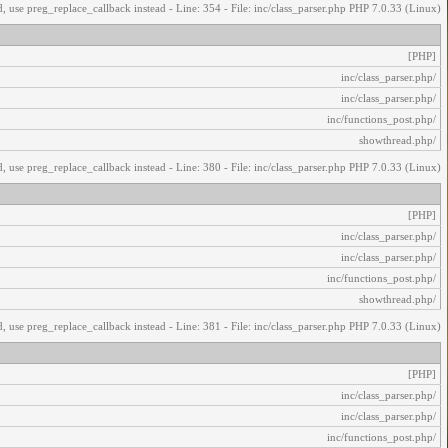
, use preg_replace_callback instead - Line: 354 - File: inc/class_parser.php PHP 7.0.33 (Linux)
[PHP]
/inc/class_parser.php
/inc/class_parser.php
/inc/functions_post.php
/showthread.php
, use preg_replace_callback instead - Line: 380 - File: inc/class_parser.php PHP 7.0.33 (Linux)
[PHP]
/inc/class_parser.php
/inc/class_parser.php
/inc/functions_post.php
/showthread.php
, use preg_replace_callback instead - Line: 381 - File: inc/class_parser.php PHP 7.0.33 (Linux)
[PHP]
/inc/class_parser.php
/inc/class_parser.php
/inc/functions_post.php