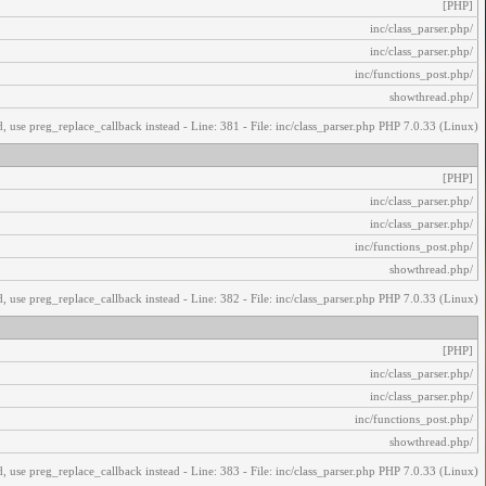
[PHP]
/inc/class_parser.php
/inc/class_parser.php
/inc/functions_post.php
/showthread.php
, use preg_replace_callback instead - Line: 381 - File: inc/class_parser.php PHP 7.0.33 (Linux)
[PHP]
/inc/class_parser.php
/inc/class_parser.php
/inc/functions_post.php
/showthread.php
, use preg_replace_callback instead - Line: 382 - File: inc/class_parser.php PHP 7.0.33 (Linux)
[PHP]
/inc/class_parser.php
/inc/class_parser.php
/inc/functions_post.php
/showthread.php
, use preg_replace_callback instead - Line: 383 - File: inc/class_parser.php PHP 7.0.33 (Linux)