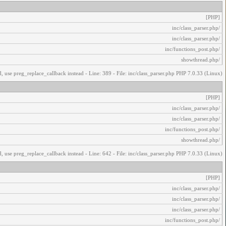
[PHP]
/inc/class_parser.php
/inc/class_parser.php
/inc/functions_post.php
/showthread.php
, use preg_replace_callback instead - Line: 389 - File: inc/class_parser.php PHP 7.0.33 (Linux)
[PHP]
/inc/class_parser.php
/inc/class_parser.php
/inc/functions_post.php
/showthread.php
, use preg_replace_callback instead - Line: 642 - File: inc/class_parser.php PHP 7.0.33 (Linux)
[PHP]
/inc/class_parser.php
/inc/class_parser.php
/inc/class_parser.php
/inc/functions_post.php