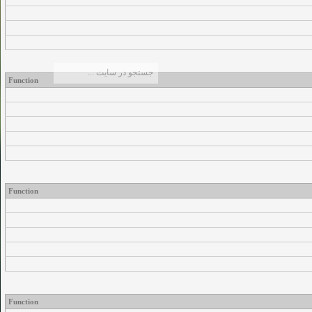
Function
Function
Function