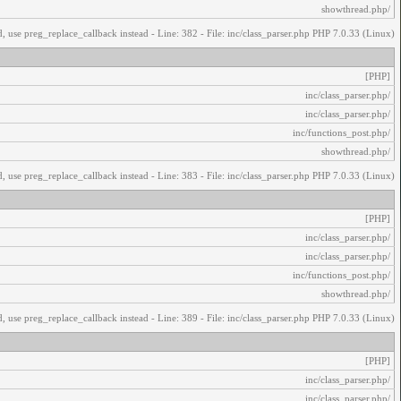
/showthread.php
, use preg_replace_callback instead - Line: 382 - File: inc/class_parser.php PHP 7.0.33 (Linux)
[PHP]
/inc/class_parser.php
/inc/class_parser.php
/inc/functions_post.php
/showthread.php
, use preg_replace_callback instead - Line: 383 - File: inc/class_parser.php PHP 7.0.33 (Linux)
[PHP]
/inc/class_parser.php
/inc/class_parser.php
/inc/functions_post.php
/showthread.php
, use preg_replace_callback instead - Line: 389 - File: inc/class_parser.php PHP 7.0.33 (Linux)
[PHP]
/inc/class_parser.php
/inc/class_parser.php