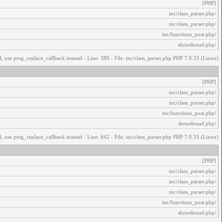
[PHP]
/inc/class_parser.php
/inc/class_parser.php
/inc/functions_post.php
/showthread.php
, use preg_replace_callback instead - Line: 389 - File: inc/class_parser.php PHP 7.0.33 (Linux)
[PHP]
/inc/class_parser.php
/inc/class_parser.php
/inc/functions_post.php
/showthread.php
, use preg_replace_callback instead - Line: 642 - File: inc/class_parser.php PHP 7.0.33 (Linux)
[PHP]
/inc/class_parser.php
/inc/class_parser.php
/inc/class_parser.php
/inc/functions_post.php
/showthread.php