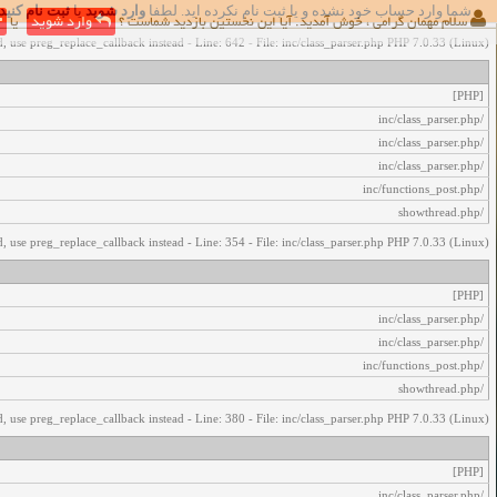
ثبت نام کنید
یا
وارد شوید
شما وارد حساب خود نشده و یا ثبت نام نکرده اید. لطفا
اخطار‌های زیر رخ داد:
یا
وارد شوید
سلام مهمان گرامی ، خوش آمدید. آیا این نخستین بازدید شماست ؟
, use preg_replace_callback instead - Line: 642 - File: inc/class_parser.php PHP 7.0.33 (Linux)
[PHP]
/inc/class_parser.php
/inc/class_parser.php
/inc/class_parser.php
/inc/functions_post.php
/showthread.php
, use preg_replace_callback instead - Line: 354 - File: inc/class_parser.php PHP 7.0.33 (Linux)
[PHP]
/inc/class_parser.php
/inc/class_parser.php
/inc/functions_post.php
/showthread.php
, use preg_replace_callback instead - Line: 380 - File: inc/class_parser.php PHP 7.0.33 (Linux)
[PHP]
/inc/class_parser.php