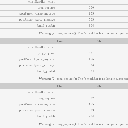
errorHandler->error
preg_replace
380
postParser->parse_mycode
155
postParser->parse_message
583
build_postbit
984
Warning
[2] preg_replace(): The /e modifier is no longer supported
Line
File
errorHandler->error
preg_replace
381
postParser->parse_mycode
155
postParser->parse_message
583
build_postbit
984
Warning
[2] preg_replace(): The /e modifier is no longer supported
Line
File
errorHandler->error
preg_replace
382
postParser->parse_mycode
155
postParser->parse_message
583
build_postbit
984
Warning
[2] preg_replace(): The /e modifier is no longer supported