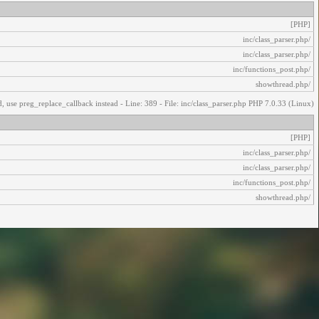
[PHP]
/inc/class_parser.php
/inc/class_parser.php
/inc/functions_post.php
/showthread.php
, use preg_replace_callback instead - Line: 389 - File: inc/class_parser.php PHP 7.0.33 (Linux)
[PHP]
/inc/class_parser.php
/inc/class_parser.php
/inc/functions_post.php
/showthread.php