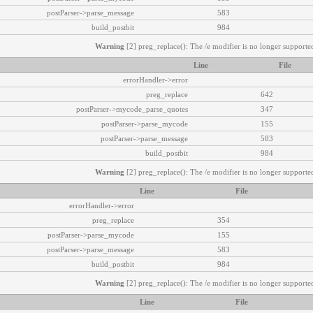
postParser->parse_message
583
build_postbit
984
Warning
[2] preg_replace(): The /e modifier is no longer supported
Line
File
errorHandler->error
preg_replace
642
postParser->mycode_parse_quotes
347
postParser->parse_mycode
155
postParser->parse_message
583
build_postbit
984
Warning
[2] preg_replace(): The /e modifier is no longer supported
Line
File
errorHandler->error
preg_replace
354
postParser->parse_mycode
155
postParser->parse_message
583
build_postbit
984
Warning
[2] preg_replace(): The /e modifier is no longer supported
Line
File