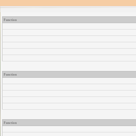
Function
Function
Function