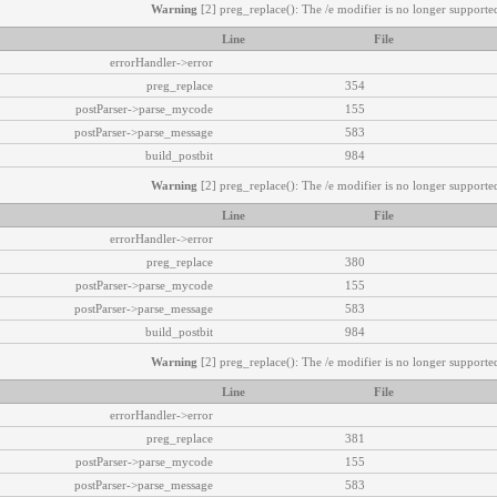
Warning
[2] preg_replace(): The /e modifier is no longer supported
Line
File
errorHandler->error
preg_replace
354
postParser->parse_mycode
155
postParser->parse_message
583
build_postbit
984
Warning
[2] preg_replace(): The /e modifier is no longer supported
Line
File
errorHandler->error
preg_replace
380
postParser->parse_mycode
155
postParser->parse_message
583
build_postbit
984
Warning
[2] preg_replace(): The /e modifier is no longer supported
Line
File
errorHandler->error
preg_replace
381
postParser->parse_mycode
155
postParser->parse_message
583