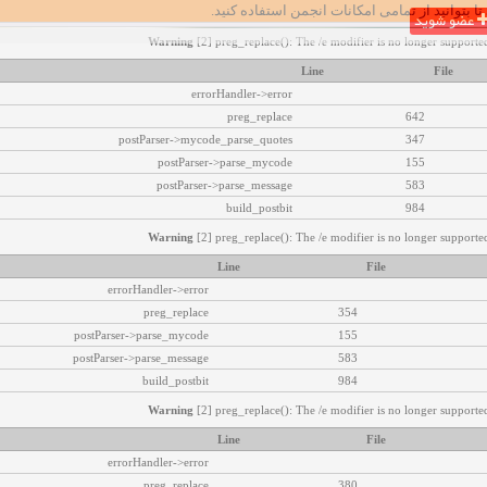
تا بتوانید از تمامی امکانات انجمن استفاده کنید.
عضو شوید
Warning
[2] preg_replace(): The /e modifier is no longer supported
Line
File
errorHandler->error
preg_replace
642
postParser->mycode_parse_quotes
347
postParser->parse_mycode
155
postParser->parse_message
583
build_postbit
984
Warning
[2] preg_replace(): The /e modifier is no longer supported
Line
File
errorHandler->error
preg_replace
354
postParser->parse_mycode
155
postParser->parse_message
583
build_postbit
984
Warning
[2] preg_replace(): The /e modifier is no longer supported
Line
File
errorHandler->error
preg_replace
380