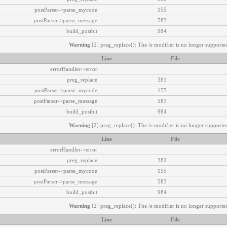
postParser->parse_mycode
155
postParser->parse_message
583
build_postbit
984
Warning
[2] preg_replace(): The /e modifier is no longer supported
Line
File
errorHandler->error
preg_replace
381
postParser->parse_mycode
155
postParser->parse_message
583
build_postbit
984
Warning
[2] preg_replace(): The /e modifier is no longer supported
Line
File
errorHandler->error
preg_replace
382
postParser->parse_mycode
155
postParser->parse_message
583
build_postbit
984
Warning
[2] preg_replace(): The /e modifier is no longer supported
Line
File