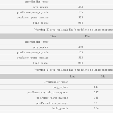
errorHandler->error
preg_replace
383
postParser->parse_mycode
155
postParser->parse_message
583
build_postbit
984
Warning
[2] preg_replace(): The /e modifier is no longer supported
Line
File
errorHandler->error
preg_replace
389
postParser->parse_mycode
155
postParser->parse_message
583
build_postbit
984
Warning
[2] preg_replace(): The /e modifier is no longer supported
Line
File
errorHandler->error
preg_replace
642
postParser->mycode_parse_quotes
347
postParser->parse_mycode
155
postParser->parse_message
583
build_postbit
984