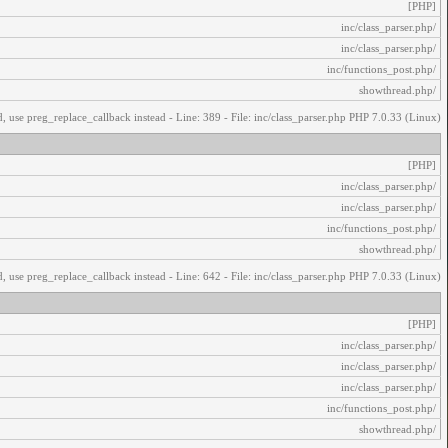
[PHP]
/inc/class_parser.php
/inc/class_parser.php
/inc/functions_post.php
/showthread.php
, use preg_replace_callback instead - Line: 389 - File: inc/class_parser.php PHP 7.0.33 (Linux)
[PHP]
/inc/class_parser.php
/inc/class_parser.php
/inc/functions_post.php
/showthread.php
, use preg_replace_callback instead - Line: 642 - File: inc/class_parser.php PHP 7.0.33 (Linux)
[PHP]
/inc/class_parser.php
/inc/class_parser.php
/inc/class_parser.php
/inc/functions_post.php
/showthread.php