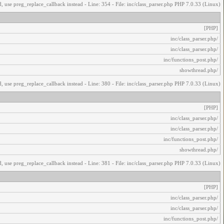
, use preg_replace_callback instead - Line: 354 - File: inc/class_parser.php PHP 7.0.33 (Linux)
[PHP]
/inc/class_parser.php
/inc/class_parser.php
/inc/functions_post.php
/showthread.php
, use preg_replace_callback instead - Line: 380 - File: inc/class_parser.php PHP 7.0.33 (Linux)
[PHP]
/inc/class_parser.php
/inc/class_parser.php
/inc/functions_post.php
/showthread.php
, use preg_replace_callback instead - Line: 381 - File: inc/class_parser.php PHP 7.0.33 (Linux)
[PHP]
/inc/class_parser.php
/inc/class_parser.php
/inc/functions_post.php