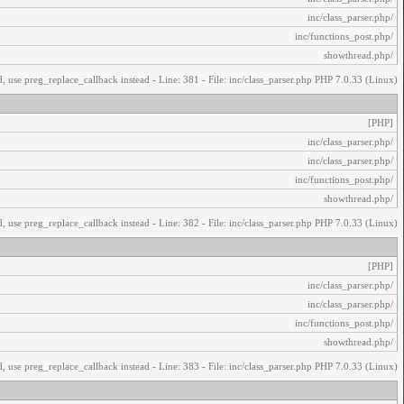
/inc/class_parser.php
/inc/functions_post.php
/showthread.php
, use preg_replace_callback instead - Line: 381 - File: inc/class_parser.php PHP 7.0.33 (Linux)
[PHP]
/inc/class_parser.php
/inc/class_parser.php
/inc/functions_post.php
/showthread.php
, use preg_replace_callback instead - Line: 382 - File: inc/class_parser.php PHP 7.0.33 (Linux)
[PHP]
/inc/class_parser.php
/inc/class_parser.php
/inc/functions_post.php
/showthread.php
, use preg_replace_callback instead - Line: 383 - File: inc/class_parser.php PHP 7.0.33 (Linux)