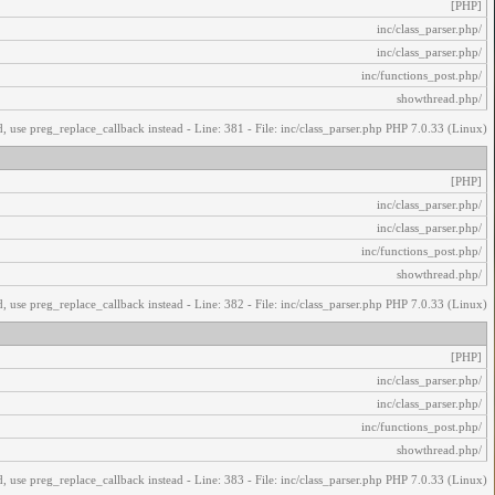
[PHP]
/inc/class_parser.php
/inc/class_parser.php
/inc/functions_post.php
/showthread.php
, use preg_replace_callback instead - Line: 381 - File: inc/class_parser.php PHP 7.0.33 (Linux)
[PHP]
/inc/class_parser.php
/inc/class_parser.php
/inc/functions_post.php
/showthread.php
, use preg_replace_callback instead - Line: 382 - File: inc/class_parser.php PHP 7.0.33 (Linux)
[PHP]
/inc/class_parser.php
/inc/class_parser.php
/inc/functions_post.php
/showthread.php
, use preg_replace_callback instead - Line: 383 - File: inc/class_parser.php PHP 7.0.33 (Linux)