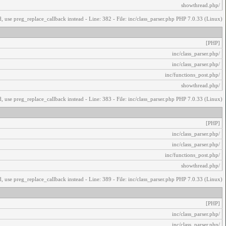
/showthread.php
, use preg_replace_callback instead - Line: 382 - File: inc/class_parser.php PHP 7.0.33 (Linux)
[PHP]
/inc/class_parser.php
/inc/class_parser.php
/inc/functions_post.php
/showthread.php
, use preg_replace_callback instead - Line: 383 - File: inc/class_parser.php PHP 7.0.33 (Linux)
[PHP]
/inc/class_parser.php
/inc/class_parser.php
/inc/functions_post.php
/showthread.php
, use preg_replace_callback instead - Line: 389 - File: inc/class_parser.php PHP 7.0.33 (Linux)
[PHP]
/inc/class_parser.php
/inc/class_parser.php