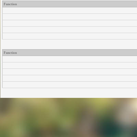
Function
Function