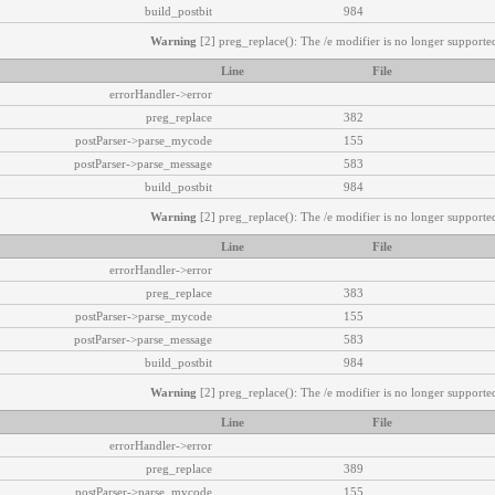
build_postbit
984
Warning
[2] preg_replace(): The /e modifier is no longer supported
Line
File
errorHandler->error
preg_replace
382
postParser->parse_mycode
155
postParser->parse_message
583
build_postbit
984
Warning
[2] preg_replace(): The /e modifier is no longer supported
Line
File
errorHandler->error
preg_replace
383
postParser->parse_mycode
155
postParser->parse_message
583
build_postbit
984
Warning
[2] preg_replace(): The /e modifier is no longer supported
Line
File
errorHandler->error
preg_replace
389
postParser->parse_mycode
155