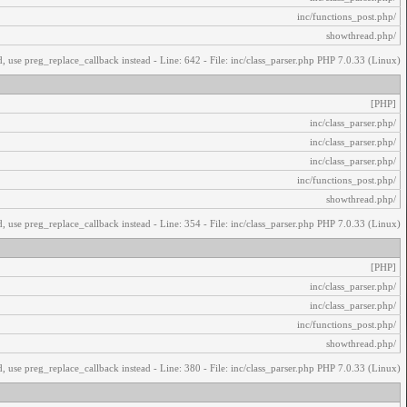
/inc/functions_post.php
/showthread.php
, use preg_replace_callback instead - Line: 642 - File: inc/class_parser.php PHP 7.0.33 (Linux)
[PHP]
/inc/class_parser.php
/inc/class_parser.php
/inc/class_parser.php
/inc/functions_post.php
/showthread.php
, use preg_replace_callback instead - Line: 354 - File: inc/class_parser.php PHP 7.0.33 (Linux)
[PHP]
/inc/class_parser.php
/inc/class_parser.php
/inc/functions_post.php
/showthread.php
, use preg_replace_callback instead - Line: 380 - File: inc/class_parser.php PHP 7.0.33 (Linux)