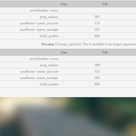
Line
File
errorHandler->error
preg_replace
383
postParser->parse_mycode
155
postParser->parse_message
583
build_postbit
984
Warning
[2] preg_replace(): The /e modifier is no longer supported
Line
File
errorHandler->error
preg_replace
389
postParser->parse_mycode
155
postParser->parse_message
583
build_postbit
984