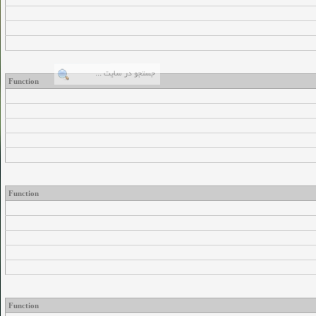
Function
Function
Function