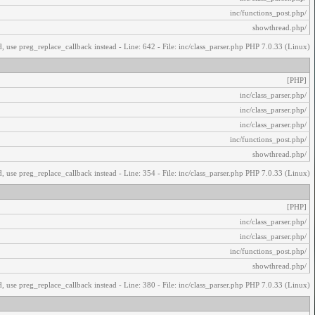
/inc/functions_post.php
/showthread.php
, use preg_replace_callback instead - Line: 642 - File: inc/class_parser.php PHP 7.0.33 (Linux)
[PHP]
/inc/class_parser.php
/inc/class_parser.php
/inc/class_parser.php
/inc/functions_post.php
/showthread.php
, use preg_replace_callback instead - Line: 354 - File: inc/class_parser.php PHP 7.0.33 (Linux)
[PHP]
/inc/class_parser.php
/inc/class_parser.php
/inc/functions_post.php
/showthread.php
, use preg_replace_callback instead - Line: 380 - File: inc/class_parser.php PHP 7.0.33 (Linux)