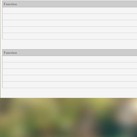
Function
Function