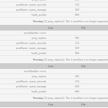
postParser->parse_mycode
155
postParser->parse_message
583
build_postbit
984
Warning
[2] preg_replace(): The /e modifier is no longer supported
Line
File
errorHandler->error
preg_replace
381
postParser->parse_mycode
155
postParser->parse_message
583
build_postbit
984
Warning
[2] preg_replace(): The /e modifier is no longer supported
Line
File
errorHandler->error
preg_replace
382
postParser->parse_mycode
155
postParser->parse_message
583
build_postbit
984
Warning
[2] preg_replace(): The /e modifier is no longer supported
Line
File