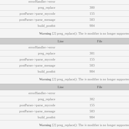
errorHandler->error
preg_replace
380
postParser->parse_mycode
155
postParser->parse_message
583
build_postbit
984
Warning
[2] preg_replace(): The /e modifier is no longer supported
Line
File
errorHandler->error
preg_replace
381
postParser->parse_mycode
155
postParser->parse_message
583
build_postbit
984
Warning
[2] preg_replace(): The /e modifier is no longer supported
Line
File
errorHandler->error
preg_replace
382
postParser->parse_mycode
155
postParser->parse_message
583
build_postbit
984
Warning
[2] preg_replace(): The /e modifier is no longer supported