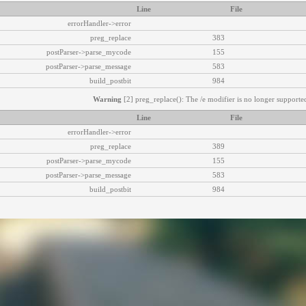
Line
File
errorHandler->error
preg_replace
383
postParser->parse_mycode
155
postParser->parse_message
583
build_postbit
984
Warning
[2] preg_replace(): The /e modifier is no longer supported
Line
File
errorHandler->error
preg_replace
389
postParser->parse_mycode
155
postParser->parse_message
583
build_postbit
984