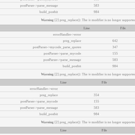
postParser->parse_message
583
build_postbit
984
Warning
[2] preg_replace(): The /e modifier is no longer supported
Line
File
errorHandler->error
preg_replace
642
postParser->mycode_parse_quotes
347
postParser->parse_mycode
155
postParser->parse_message
583
build_postbit
984
Warning
[2] preg_replace(): The /e modifier is no longer supported
Line
File
errorHandler->error
preg_replace
354
postParser->parse_mycode
155
postParser->parse_message
583
build_postbit
984
Warning
[2] preg_replace(): The /e modifier is no longer supported
Line
File