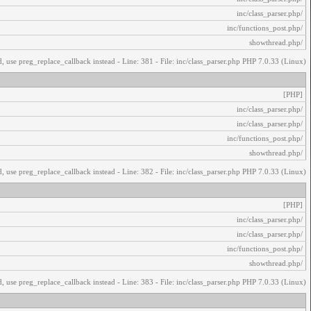
/inc/class_parser.php
/inc/functions_post.php
/showthread.php
, use preg_replace_callback instead - Line: 381 - File: inc/class_parser.php PHP 7.0.33 (Linux)
[PHP]
/inc/class_parser.php
/inc/class_parser.php
/inc/functions_post.php
/showthread.php
, use preg_replace_callback instead - Line: 382 - File: inc/class_parser.php PHP 7.0.33 (Linux)
[PHP]
/inc/class_parser.php
/inc/class_parser.php
/inc/functions_post.php
/showthread.php
, use preg_replace_callback instead - Line: 383 - File: inc/class_parser.php PHP 7.0.33 (Linux)