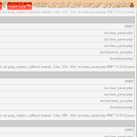
ثبت نام کنید
یا
وارد شوید
شما وارد حساب خود نشده و یا ثبت نام نکرده اید. لطفا
اخطار‌های زیر رخ داد:
یا
وارد شوید
سلام مهمان گرامی ، خوش آمدید. آیا این نخستین بازدید شماست ؟
, use preg_replace_callback instead - Line: 642 - File: inc/class_parser.php PHP 7.0.33 (Linux)
[PHP]
/inc/class_parser.php
/inc/class_parser.php
/inc/class_parser.php
/inc/functions_post.php
/showthread.php
, use preg_replace_callback instead - Line: 354 - File: inc/class_parser.php PHP 7.0.33 (Linux)
[PHP]
/inc/class_parser.php
/inc/class_parser.php
/inc/functions_post.php
/showthread.php
, use preg_replace_callback instead - Line: 380 - File: inc/class_parser.php PHP 7.0.33 (Linux)
[PHP]
/inc/class_parser.php