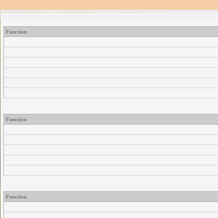
Function
Function
Function