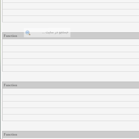
Function
Function
Function