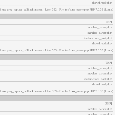
/showthread.php
, use preg_replace_callback instead - Line: 382 - File: inc/class_parser.php PHP 7.0.33 (Linux)
[PHP]
/inc/class_parser.php
/inc/class_parser.php
/inc/functions_post.php
/showthread.php
, use preg_replace_callback instead - Line: 383 - File: inc/class_parser.php PHP 7.0.33 (Linux)
[PHP]
/inc/class_parser.php
/inc/class_parser.php
/inc/functions_post.php
/showthread.php
, use preg_replace_callback instead - Line: 389 - File: inc/class_parser.php PHP 7.0.33 (Linux)
[PHP]
/inc/class_parser.php
/inc/class_parser.php