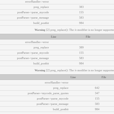
errorHandler->error
preg_replace
383
postParser->parse_mycode
155
postParser->parse_message
583
build_postbit
984
Warning
[2] preg_replace(): The /e modifier is no longer supported
Line
File
errorHandler->error
preg_replace
389
postParser->parse_mycode
155
postParser->parse_message
583
build_postbit
984
Warning
[2] preg_replace(): The /e modifier is no longer supported
Line
File
errorHandler->error
preg_replace
642
postParser->mycode_parse_quotes
347
postParser->parse_mycode
155
postParser->parse_message
583
build_postbit
984