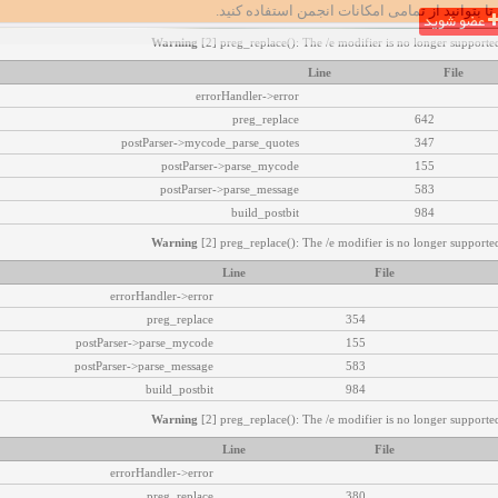
تا بتوانید از تمامی امکانات انجمن استفاده کنید.
عضو شوید
Warning
[2] preg_replace(): The /e modifier is no longer supported
Line
File
errorHandler->error
preg_replace
642
postParser->mycode_parse_quotes
347
postParser->parse_mycode
155
postParser->parse_message
583
build_postbit
984
Warning
[2] preg_replace(): The /e modifier is no longer supported
Line
File
errorHandler->error
preg_replace
354
postParser->parse_mycode
155
postParser->parse_message
583
build_postbit
984
Warning
[2] preg_replace(): The /e modifier is no longer supported
Line
File
errorHandler->error
preg_replace
380