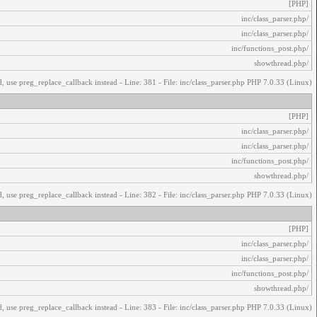
[PHP]
/inc/class_parser.php
/inc/class_parser.php
/inc/functions_post.php
/showthread.php
, use preg_replace_callback instead - Line: 381 - File: inc/class_parser.php PHP 7.0.33 (Linux)
[PHP]
/inc/class_parser.php
/inc/class_parser.php
/inc/functions_post.php
/showthread.php
, use preg_replace_callback instead - Line: 382 - File: inc/class_parser.php PHP 7.0.33 (Linux)
[PHP]
/inc/class_parser.php
/inc/class_parser.php
/inc/functions_post.php
/showthread.php
, use preg_replace_callback instead - Line: 383 - File: inc/class_parser.php PHP 7.0.33 (Linux)