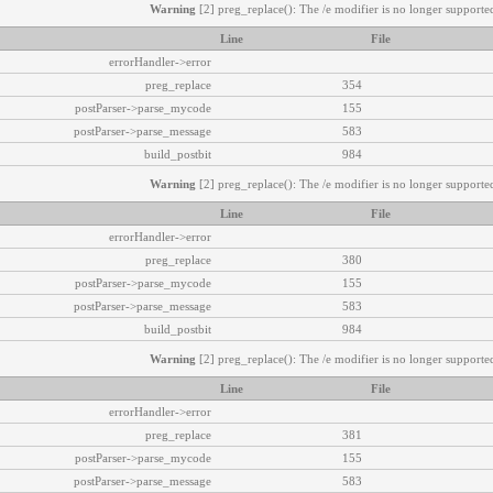
Warning
[2] preg_replace(): The /e modifier is no longer supported
Line
File
errorHandler->error
preg_replace
354
postParser->parse_mycode
155
postParser->parse_message
583
build_postbit
984
Warning
[2] preg_replace(): The /e modifier is no longer supported
Line
File
errorHandler->error
preg_replace
380
postParser->parse_mycode
155
postParser->parse_message
583
build_postbit
984
Warning
[2] preg_replace(): The /e modifier is no longer supported
Line
File
errorHandler->error
preg_replace
381
postParser->parse_mycode
155
postParser->parse_message
583