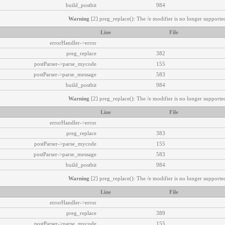
build_postbit
984
Warning
[2] preg_replace(): The /e modifier is no longer supported
Line
File
errorHandler->error
preg_replace
382
postParser->parse_mycode
155
postParser->parse_message
583
build_postbit
984
Warning
[2] preg_replace(): The /e modifier is no longer supported
Line
File
errorHandler->error
preg_replace
383
postParser->parse_mycode
155
postParser->parse_message
583
build_postbit
984
Warning
[2] preg_replace(): The /e modifier is no longer supported
Line
File
errorHandler->error
preg_replace
389
postParser->parse_mycode
155