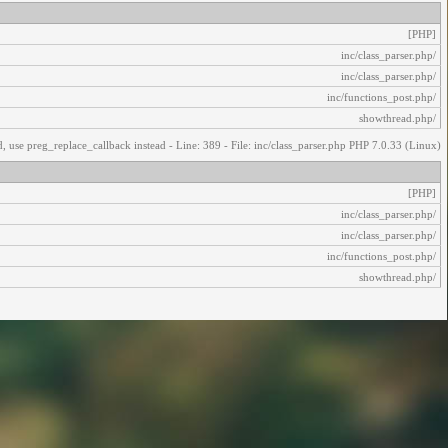
[PHP]
/inc/class_parser.php
/inc/class_parser.php
/inc/functions_post.php
/showthread.php
, use preg_replace_callback instead - Line: 389 - File: inc/class_parser.php PHP 7.0.33 (Linux)
[PHP]
/inc/class_parser.php
/inc/class_parser.php
/inc/functions_post.php
/showthread.php