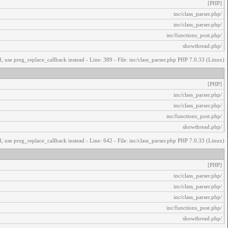
[PHP]
/inc/class_parser.php
/inc/class_parser.php
/inc/functions_post.php
/showthread.php
, use preg_replace_callback instead - Line: 389 - File: inc/class_parser.php PHP 7.0.33 (Linux)
[PHP]
/inc/class_parser.php
/inc/class_parser.php
/inc/functions_post.php
/showthread.php
, use preg_replace_callback instead - Line: 642 - File: inc/class_parser.php PHP 7.0.33 (Linux)
[PHP]
/inc/class_parser.php
/inc/class_parser.php
/inc/class_parser.php
/inc/functions_post.php
/showthread.php