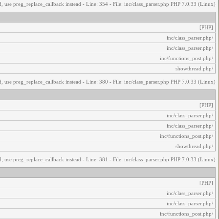
, use preg_replace_callback instead - Line: 354 - File: inc/class_parser.php PHP 7.0.33 (Linux)
[PHP]
/inc/class_parser.php
/inc/class_parser.php
/inc/functions_post.php
/showthread.php
, use preg_replace_callback instead - Line: 380 - File: inc/class_parser.php PHP 7.0.33 (Linux)
[PHP]
/inc/class_parser.php
/inc/class_parser.php
/inc/functions_post.php
/showthread.php
, use preg_replace_callback instead - Line: 381 - File: inc/class_parser.php PHP 7.0.33 (Linux)
[PHP]
/inc/class_parser.php
/inc/class_parser.php
/inc/functions_post.php